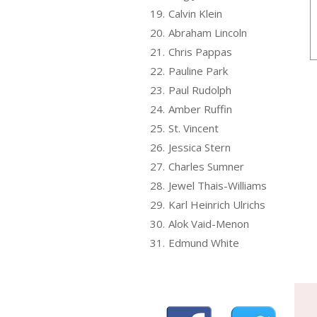
19.
Calvin Klein
20.
Abraham Lincoln
21.
Chris Pappas
22.
Pauline Park
23.
Paul Rudolph
24.
Amber Ruffin
25.
St. Vincent
26.
Jessica Stern
27.
Charles Sumner
28.
Jewel Thais-Williams
29.
Karl Heinrich Ulrichs
30.
Alok Vaid-Menon
31.
Edmund White