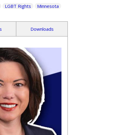
LGBT Rights
Minnesota
s
Downloads