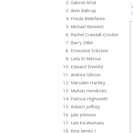
2.
Gabriel Attal
3.
Alvin Baltrop
4.
Frieda Belinfante
5.
Michael Bennett
6.
Rachel Crandall-Crocker
7.
Barry Diller
8.
Ernestine Eckstein
9.
Laïla El-Métoui
10.
Edward Enninful
11.
Andrea Gibson
12.
Marsden Hartley
13.
Muhsin Hendricks
14.
Patricia Highsmith
15.
Robert Joffrey
16.
Julie Johnson
17.
Lani Ka’ahumanu
18.
King James I