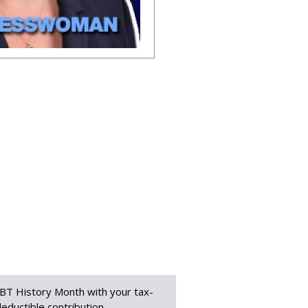
BT History Month with your tax-
eductible contribution