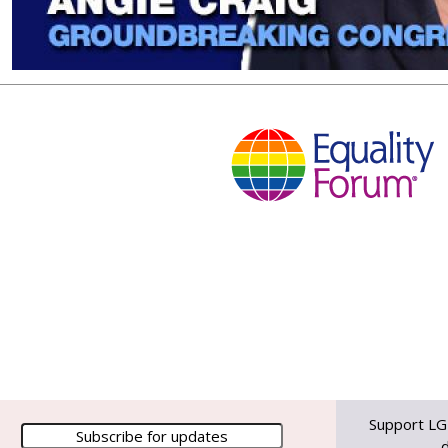
Support LG
d