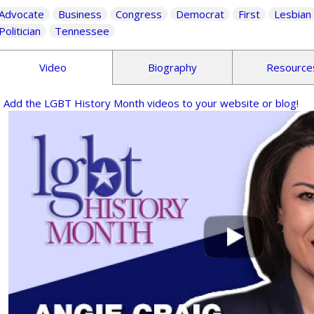
Advocate
Business
Congress
Democrat
First
Lesbian
Politician
Tennessee
Video
Biography
Resource
Add the LGBT History Month videos to your website or blog!