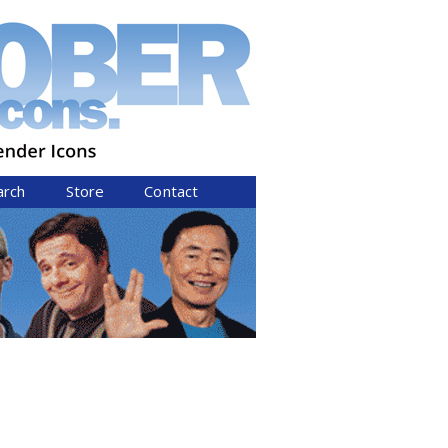
arch
Store
Contact