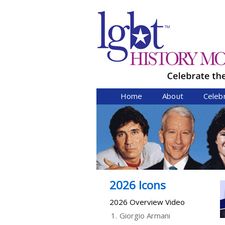
Home
About
Celeb
2026 Icons
2026 Overview Video
1.
Giorgio Armani