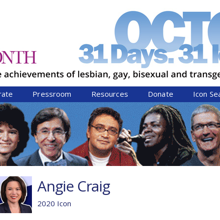
Jump to navigation
rate
Pressroom
Resources
Donate
Icon Se
Angie Craig
2020 Icon