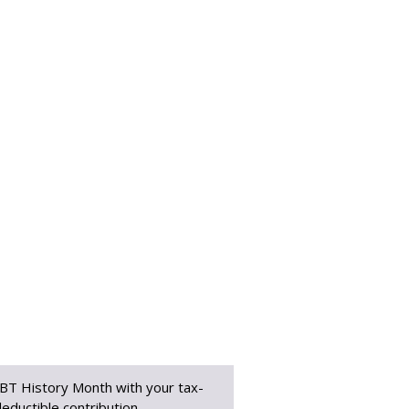
BT History Month with your tax-
eductible contribution