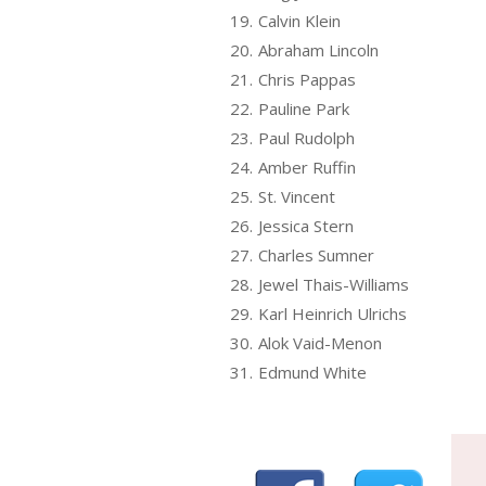
19.
Calvin Klein
20.
Abraham Lincoln
21.
Chris Pappas
22.
Pauline Park
23.
Paul Rudolph
24.
Amber Ruffin
25.
St. Vincent
26.
Jessica Stern
27.
Charles Sumner
28.
Jewel Thais-Williams
29.
Karl Heinrich Ulrichs
30.
Alok Vaid-Menon
31.
Edmund White