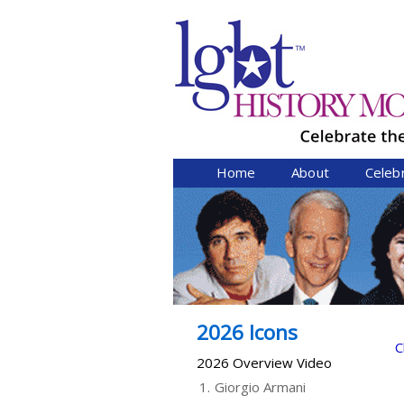
Home
About
Celeb
2026 Icons
C
2026 Overview Video
1.
Giorgio Armani