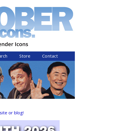
arch
Store
Contact
ite or blog!