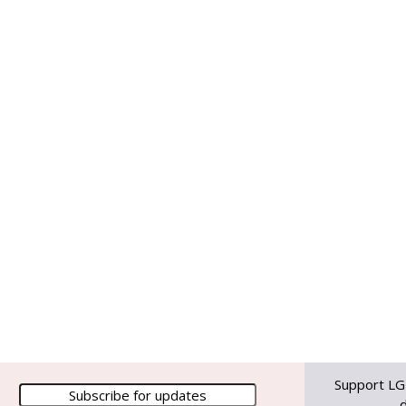
Support LG
d