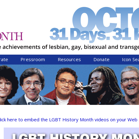
Jump to navigation
rate
Pressroom
Resources
Donate
Icon Se
lick here to embed the LGBT History Month videos on your Web s