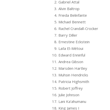
2.
Gabriel Attal
3.
Alvin Baltrop
4.
Frieda Belinfante
5.
Michael Bennett
6.
Rachel Crandall-Crocker
7.
Barry Diller
8.
Ernestine Eckstein
9.
Laïla El-Métoui
10.
Edward Enninful
11.
Andrea Gibson
12.
Marsden Hartley
13.
Muhsin Hendricks
14.
Patricia Highsmith
15.
Robert Joffrey
16.
Julie Johnson
17.
Lani Ka’ahumanu
18.
King James I