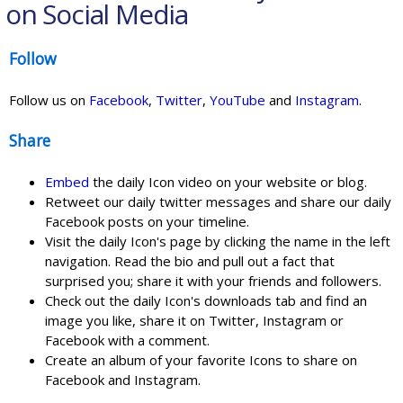
on Social Media
Follow
Follow us on
Facebook
,
Twitter
,
YouTube
and
Instagram
.
Share
Embed
the daily Icon video on your website or blog.
Retweet our daily twitter messages and share our daily
Facebook posts on your timeline.
Visit the daily Icon's page by clicking the name in the left
navigation. Read the bio and pull out a fact that
surprised you; share it with your friends and followers.
Check out the daily Icon's downloads tab and find an
image you like, share it on Twitter, Instagram or
Facebook with a comment.
Create an album of your favorite Icons to share on
Facebook and Instagram.