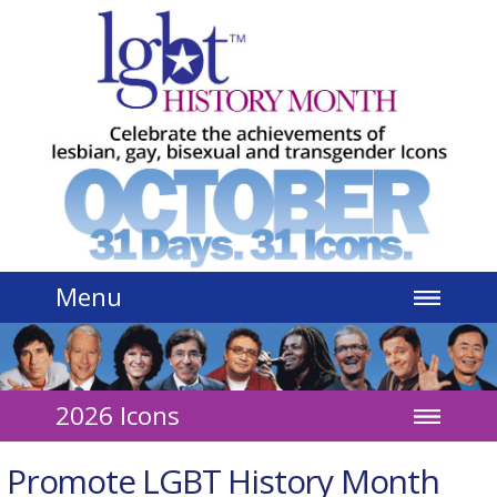
Jump to navigation
Menu
2026 Icons
Promote LGBT History Month