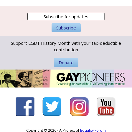
Support LGBT History Month with your tax-deductible
contribution
Donate
Copyright © 2026 - A Project of
Equality Forum