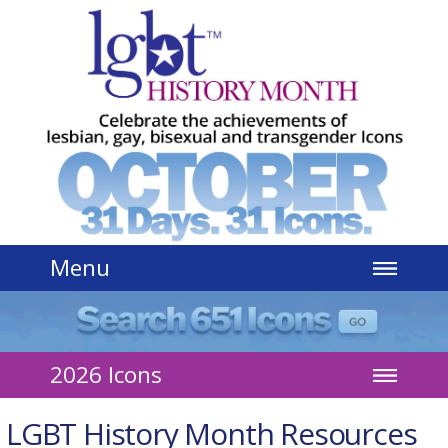
Jump to navigation
Menu
2026 Icons
LGBT History Month Resources