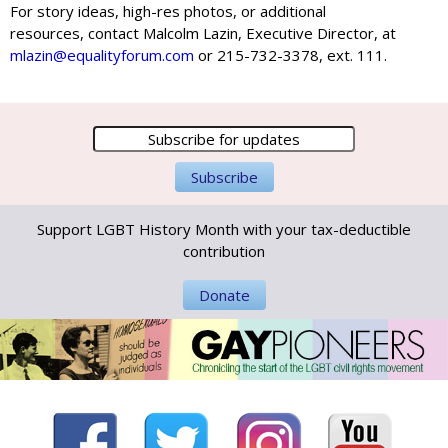
For story ideas, high-res photos, or additional
resources, contact Malcolm Lazin, Executive Director, at
mlazin@equalityforum.com
or 215-732-3378, ext. 111.
Support LGBT History Month with your tax-deductible
contribution
Donate