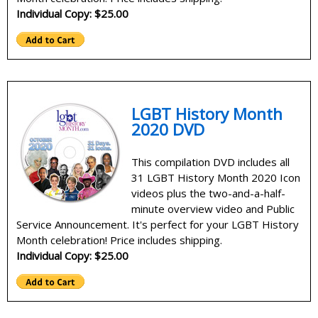
Individual Copy: $25.00
LGBT History Month
2020 DVD
This compilation DVD includes all
31 LGBT History Month 2020 Icon
videos plus the two-and-a-half-
minute overview video and Public
Service Announcement. It's perfect for your LGBT History
Month celebration! Price includes shipping.
Individual Copy: $25.00