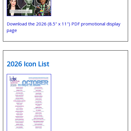
Download the 2026 (8.5" x 11") PDF promotional display
page
2026 Icon List