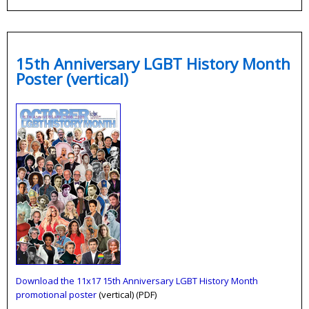
15th Anniversary LGBT History Month
Poster (vertical)
Download the 11x17 15th Anniversary LGBT History Month
promotional poster
(vertical) (PDF)