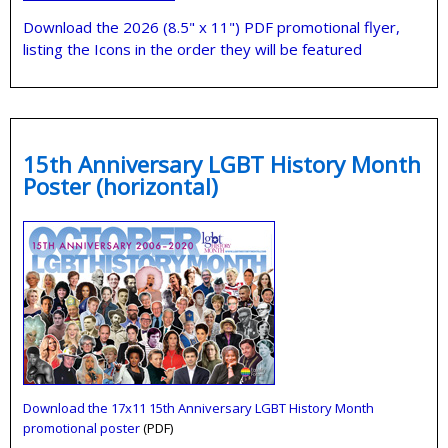
Download the 2026 (8.5" x 11") PDF promotional flyer,
listing the Icons in the order they will be featured
15th Anniversary LGBT History Month
Poster (horizontal)
Download the 17x11 15th Anniversary LGBT History Month
promotional poster
(PDF)