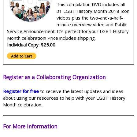
This compilation DVD includes all
31 LGBT History Month 2018 Icon
videos plus the two-and-a-half-
minute overview video and Public
Service Announcement. It's perfect for your LGBT History
Month celebration! Price includes shipping.
Individual Copy: $25.00
Register as a Collaborating Organization
Register for free
to receive the latest updates and ideas
about using our resources to help with your LGBT History
Month celebration.
For More Information