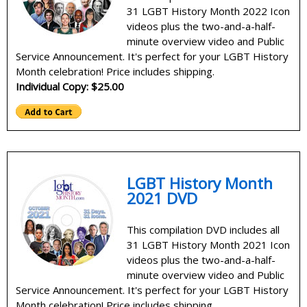
31 LGBT History Month 2022 Icon
videos plus the two-and-a-half-
minute overview video and Public
Service Announcement. It's perfect for your LGBT History
Month celebration! Price includes shipping.
Individual Copy: $25.00
LGBT History Month
2021 DVD
This compilation DVD includes all
31 LGBT History Month 2021 Icon
videos plus the two-and-a-half-
minute overview video and Public
Service Announcement. It's perfect for your LGBT History
Month celebration! Price includes shipping.