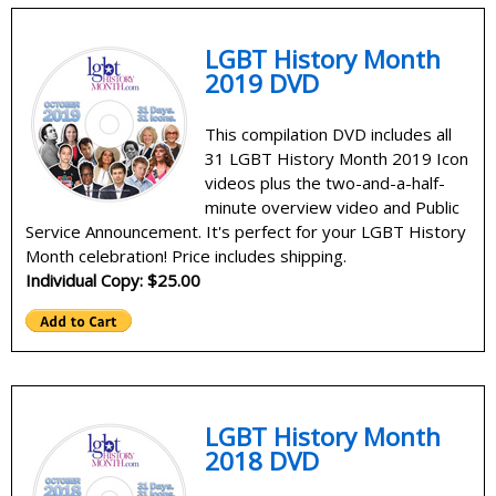
LGBT History Month
2019 DVD
This compilation DVD includes all
31 LGBT History Month 2019 Icon
videos plus the two-and-a-half-
minute overview video and Public
Service Announcement. It's perfect for your LGBT History
Month celebration! Price includes shipping.
Individual Copy: $25.00
LGBT History Month
2018 DVD