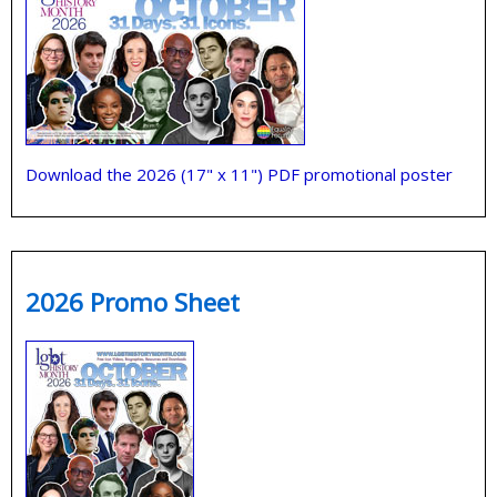
Download the 2026 (17" x 11") PDF promotional poster
2026 Promo Sheet