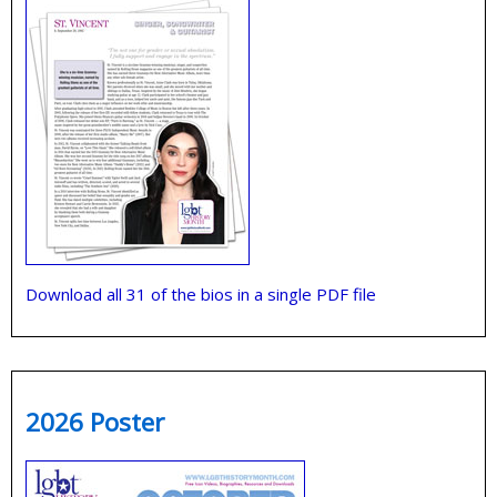
Download all 31 of the bios in a single PDF file
2026 Poster