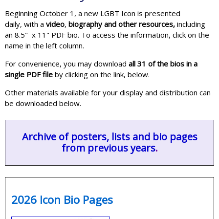
Beginning October 1, a new LGBT Icon is presented
daily, with a
video
,
biography and other resources,
including
an 8.5" x 11" PDF bio. To access the information, click on the
name in the left column.
For convenience, you may download
all 31 of the bios in a
single PDF file
by clicking on the link, below.
Other materials available for your display and distribution can
be downloaded below.
Archive of posters, lists and bio pages
from previous years
.
2026 Icon Bio Pages