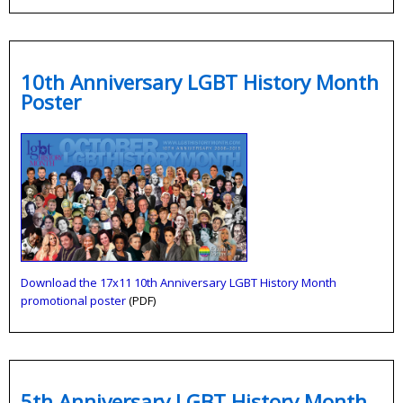
10th Anniversary LGBT History Month
Poster
Download the 17x11 10th Anniversary LGBT History Month
promotional poster
(PDF)
5th Anniversary LGBT History Month