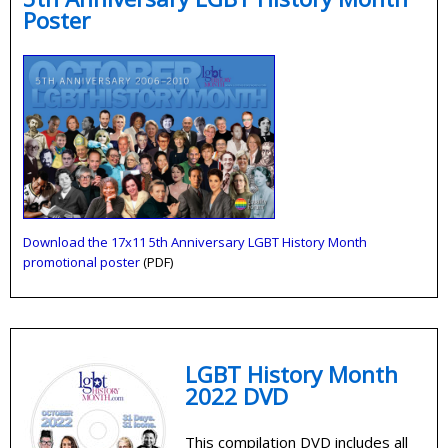
Poster
Download the 17x11 5th Anniversary LGBT History Month
promotional poster
(PDF)
LGBT History Month
2022 DVD
This compilation DVD includes all