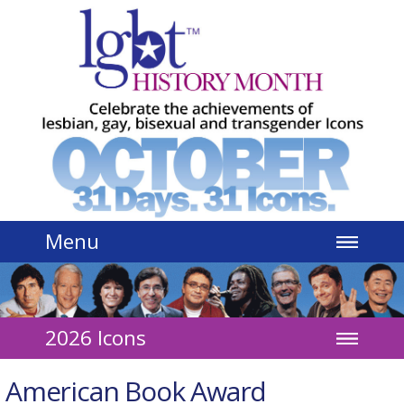
Jump to navigation
Menu
2026 Icons
American Book Award