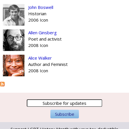
John Boswell
Historian
2006 Icon
Allen Ginsberg
Poet and activist
2008 Icon
Alice Walker
Author and Feminist
2008 Icon
Support LGBT History Month with your tax-deductible