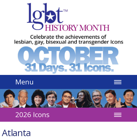
Jump to navigation
Menu
2026 Icons
Atlanta