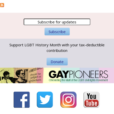
Support LGBT History Month with your tax-deductible
contribution
Donate