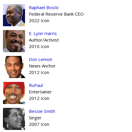
Raphael Bostic
Federal Reserve Bank CEO
2022 Icon
E. Lynn Harris
Author/Activist
2010 Icon
Don Lemon
News Anchor
2012 Icon
RuPaul
Entertainer
2012 Icon
Bessie Smith
Singer
2007 Icon