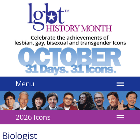
Jump to navigation
Menu
2026 Icons
Biologist