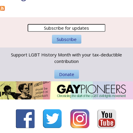
Support LGBT History Month with your tax-deductible
contribution
Donate