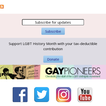
Support LGBT History Month with your tax-deductible
contribution
Donate