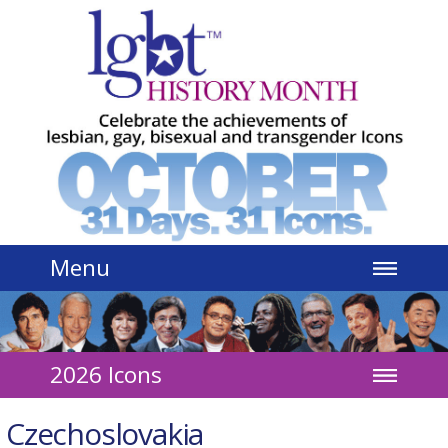
Jump to navigation
Menu
2026 Icons
Czechoslovakia