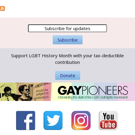
Support LGBT History Month with your tax-deductible
contribution
Donate