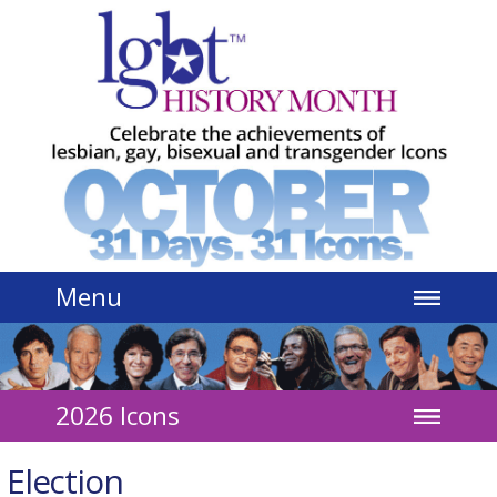
Jump to navigation
Menu
2026 Icons
Election