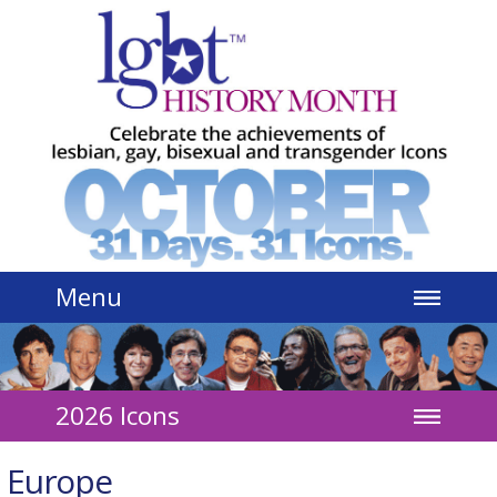
Jump to navigation
Menu
2026 Icons
Europe