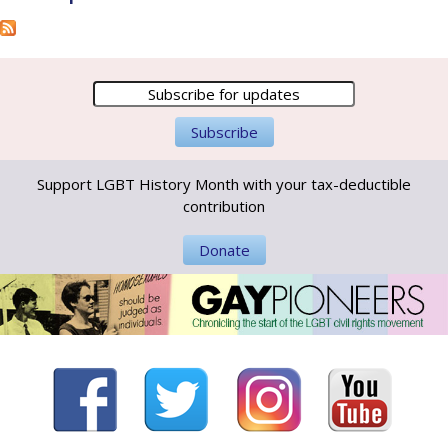
Support LGBT History Month with your tax-deductible
contribution
Donate