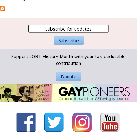
Support LGBT History Month with your tax-deductible
contribution
Donate