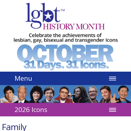
Jump to navigation
Menu
2026 Icons
Family