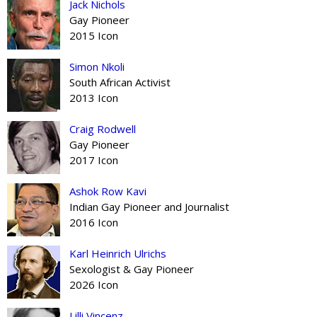
Jack Nichols
Gay Pioneer
2015 Icon
Simon Nkoli
South African Activist
2013 Icon
Craig Rodwell
Gay Pioneer
2017 Icon
Ashok Row Kavi
Indian Gay Pioneer and Journalist
2016 Icon
Karl Heinrich Ulrichs
Sexologist & Gay Pioneer
2026 Icon
Lilli Vincenz