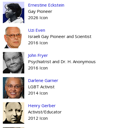
Ernestine Eckstein
Gay Pioneer
2026 Icon
Uzi Even
Israeli Gay Pioneer and Scientist
2016 Icon
John Fryer
Psychiatrist and Dr. H. Anonymous
2016 Icon
Darlene Garner
LGBT Activist
2014 Icon
Henry Gerber
Activist/Educator
2012 Icon