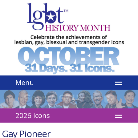
Jump to navigation
Menu
2026 Icons
Gay Pioneer