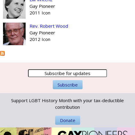
Gay Pioneer
2011 Icon
Rev. Robert Wood
Gay Pioneer
2012 Icon
Support LGBT History Month with your tax-deductible
contribution
Donate