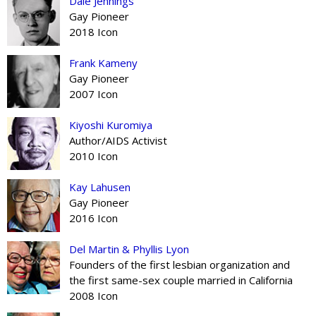
Dale Jennings
Gay Pioneer
2018 Icon
Frank Kameny
Gay Pioneer
2007 Icon
Kiyoshi Kuromiya
Author/AIDS Activist
2010 Icon
Kay Lahusen
Gay Pioneer
2016 Icon
Del Martin & Phyllis Lyon
Founders of the first lesbian organization and
the first same-sex couple married in California
2008 Icon