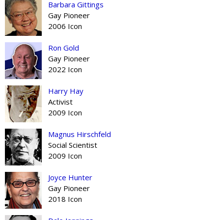
Barbara Gittings
Gay Pioneer
2006 Icon
Ron Gold
Gay Pioneer
2022 Icon
Harry Hay
Activist
2009 Icon
Magnus Hirschfeld
Social Scientist
2009 Icon
Joyce Hunter
Gay Pioneer
2018 Icon