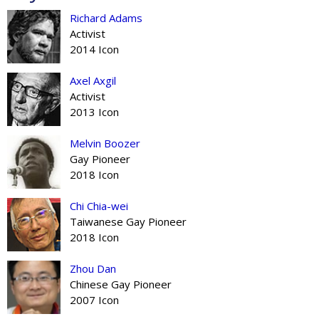
Richard Adams
Activist
2014 Icon
Axel Axgil
Activist
2013 Icon
Melvin Boozer
Gay Pioneer
2018 Icon
Chi Chia-wei
Taiwanese Gay Pioneer
2018 Icon
Zhou Dan
Chinese Gay Pioneer
2007 Icon