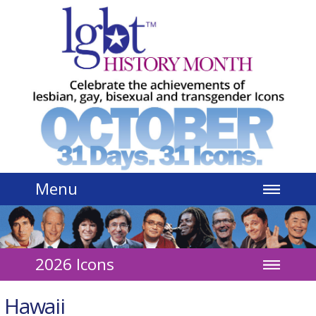
Jump to navigation
Menu
2026 Icons
Hawaii