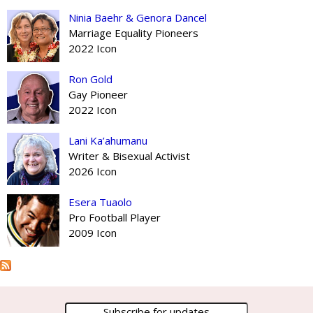
Ninia Baehr & Genora Dancel
Marriage Equality Pioneers
2022 Icon
Ron Gold
Gay Pioneer
2022 Icon
Lani Ka’ahumanu
Writer & Bisexual Activist
2026 Icon
Esera Tuaolo
Pro Football Player
2009 Icon