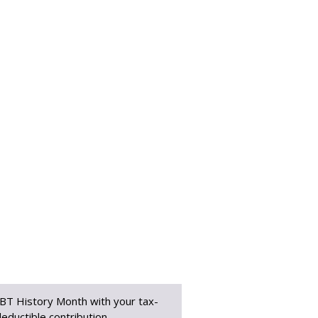
BT History Month with your tax-
eductible contribution