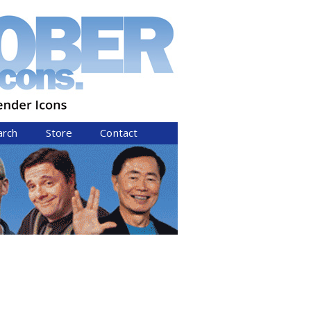
arch
Store
Contact