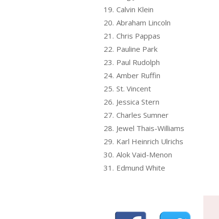
19.
Calvin Klein
20.
Abraham Lincoln
21.
Chris Pappas
22.
Pauline Park
23.
Paul Rudolph
24.
Amber Ruffin
25.
St. Vincent
26.
Jessica Stern
27.
Charles Sumner
28.
Jewel Thais-Williams
29.
Karl Heinrich Ulrichs
30.
Alok Vaid-Menon
31.
Edmund White