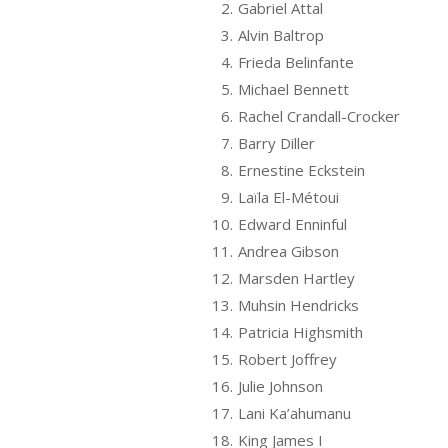
2.
Gabriel Attal
3.
Alvin Baltrop
4.
Frieda Belinfante
5.
Michael Bennett
6.
Rachel Crandall-Crocker
7.
Barry Diller
8.
Ernestine Eckstein
9.
Laïla El-Métoui
10.
Edward Enninful
11.
Andrea Gibson
12.
Marsden Hartley
13.
Muhsin Hendricks
14.
Patricia Highsmith
15.
Robert Joffrey
16.
Julie Johnson
17.
Lani Ka’ahumanu
18.
King James I