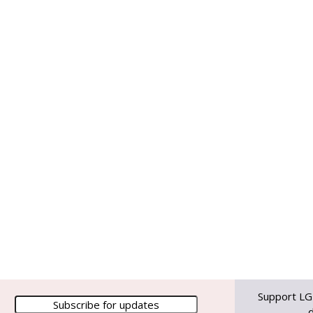
Support LG
d