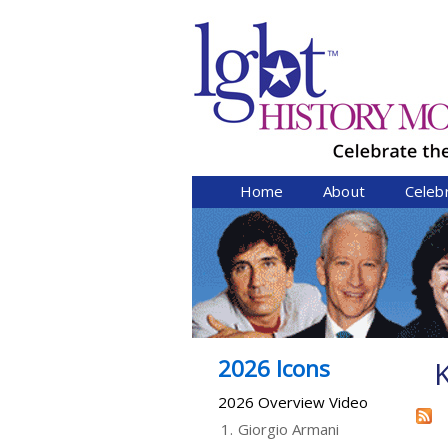
Home
About
Celeb
2026 Icons
2026 Overview Video
1.
Giorgio Armani