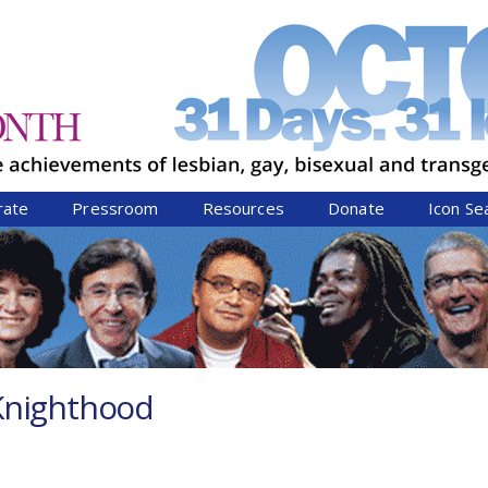
Jump to navigation
rate
Pressroom
Resources
Donate
Icon Se
Knighthood