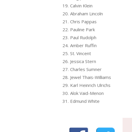
19.
Calvin Klein
20.
Abraham Lincoln
21.
Chris Pappas
22.
Pauline Park
23.
Paul Rudolph
24.
Amber Ruffin
25.
St. Vincent
26.
Jessica Stern
27.
Charles Sumner
28.
Jewel Thais-Williams
29.
Karl Heinrich Ulrichs
30.
Alok Vaid-Menon
31.
Edmund White