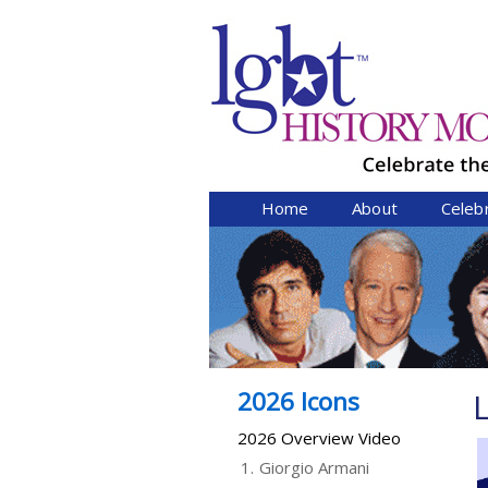
Home
About
Celeb
2026 Icons
2026 Overview Video
1.
Giorgio Armani