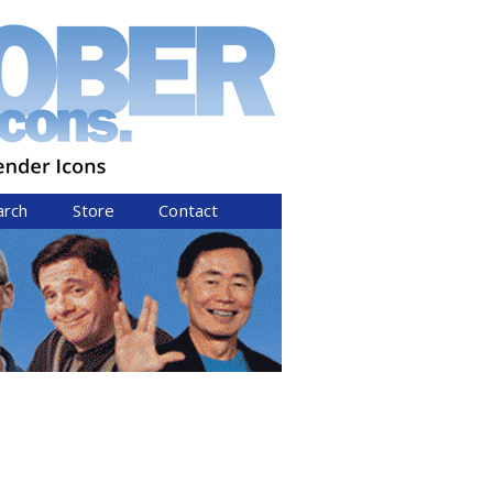
arch
Store
Contact