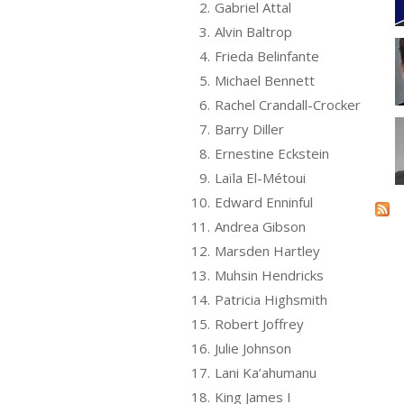
2.
Gabriel Attal
3.
Alvin Baltrop
4.
Frieda Belinfante
5.
Michael Bennett
6.
Rachel Crandall-Crocker
7.
Barry Diller
8.
Ernestine Eckstein
9.
Laïla El-Métoui
10.
Edward Enninful
11.
Andrea Gibson
12.
Marsden Hartley
13.
Muhsin Hendricks
14.
Patricia Highsmith
15.
Robert Joffrey
16.
Julie Johnson
17.
Lani Ka’ahumanu
18.
King James I