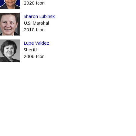
2020 Icon
Sharon Lubinski
U.S. Marshal
2010 Icon
Lupe Valdez
Sheriff
2006 Icon