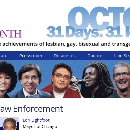
Jump to navigation
rate
Pressroom
Resources
Donate
Icon Se
Law Enforcement
Lori Lightfoot
Mayor of Chicago