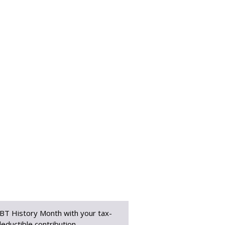
BT History Month with your tax-
eductible contribution