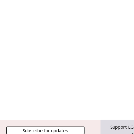
Support LG
d