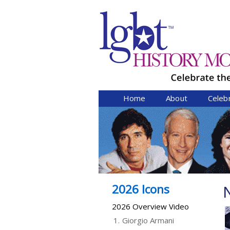
Home
About
Celeb
2026 Icons
N
2026 Overview Video
1.
Giorgio Armani