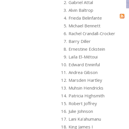
2.
Gabriel Attal
3.
Alvin Baltrop
4.
Frieda Belinfante
5.
Michael Bennett
6.
Rachel Crandall-Crocker
7.
Barry Diller
8.
Ernestine Eckstein
9.
Laïla El-Métoui
10.
Edward Enninful
11.
Andrea Gibson
12.
Marsden Hartley
13.
Muhsin Hendricks
14.
Patricia Highsmith
15.
Robert Joffrey
16.
Julie Johnson
17.
Lani Ka’ahumanu
18.
King James I