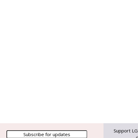
Support LG
d