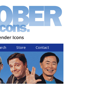
arch
Store
Contact