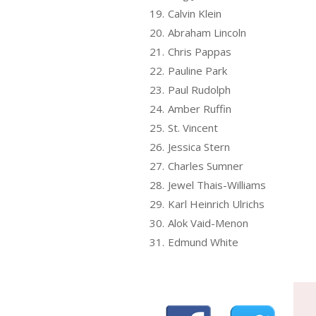
19.
Calvin Klein
20.
Abraham Lincoln
21.
Chris Pappas
22.
Pauline Park
23.
Paul Rudolph
24.
Amber Ruffin
25.
St. Vincent
26.
Jessica Stern
27.
Charles Sumner
28.
Jewel Thais-Williams
29.
Karl Heinrich Ulrichs
30.
Alok Vaid-Menon
31.
Edmund White