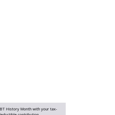
BT History Month with your tax-
eductible contribution