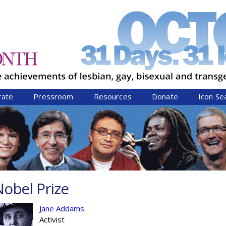
Jump to navigation
rate
Pressroom
Resources
Donate
Icon Se
obel Prize
Jane Addams
Activist