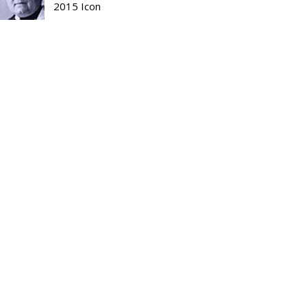
2015 Icon