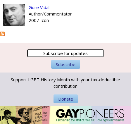
Gore Vidal
Author/Commentator
2007 Icon
Support LGBT History Month with your tax-deductible
contribution
Donate