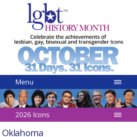
Jump to navigation
Menu
2026 Icons
Oklahoma