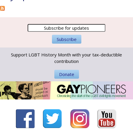
Support LGBT History Month with your tax-deductible
contribution
Donate