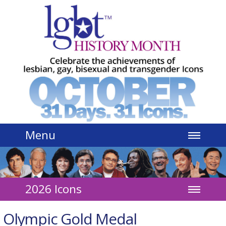
Jump to navigation
Menu
2026 Icons
Olympic Gold Medal