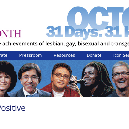
Jump to navigation
rate
Pressroom
Resources
Donate
Icon Se
ositive