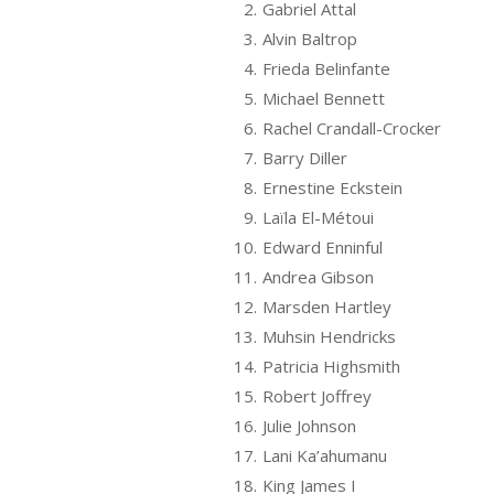
2.
Gabriel Attal
3.
Alvin Baltrop
4.
Frieda Belinfante
5.
Michael Bennett
6.
Rachel Crandall-Crocker
7.
Barry Diller
8.
Ernestine Eckstein
9.
Laïla El-Métoui
10.
Edward Enninful
11.
Andrea Gibson
12.
Marsden Hartley
13.
Muhsin Hendricks
14.
Patricia Highsmith
15.
Robert Joffrey
16.
Julie Johnson
17.
Lani Ka’ahumanu
18.
King James I