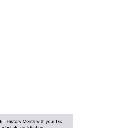
BT History Month with your tax-
eductible contribution