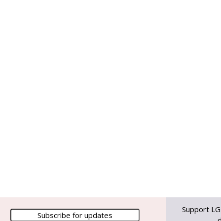
Support LG
d