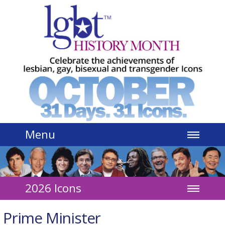
Jump to navigation
Menu
2026 Icons
Prime Minister