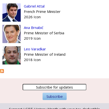
Gabriel Attal
French Prime Minister
2026 Icon
Ana Brnabić
Prime Minister of Serbia
2019 Icon
Leo Varadkar
Prime Minister of Ireland
2018 Icon
Support LGBT History Month with your tax-deductible