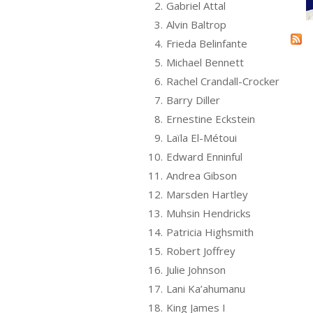
2.
Gabriel Attal
3.
Alvin Baltrop
4.
Frieda Belinfante
5.
Michael Bennett
6.
Rachel Crandall-Crocker
7.
Barry Diller
8.
Ernestine Eckstein
9.
Laïla El-Métoui
10.
Edward Enninful
11.
Andrea Gibson
12.
Marsden Hartley
13.
Muhsin Hendricks
14.
Patricia Highsmith
15.
Robert Joffrey
16.
Julie Johnson
17.
Lani Ka’ahumanu
18.
King James I