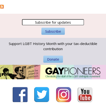
Support LGBT History Month with your tax-deductible
contribution
Donate