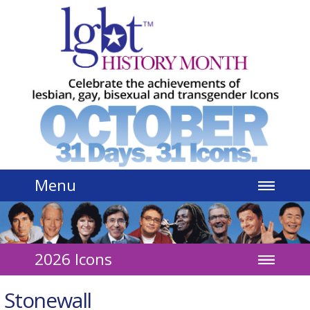
Jump to navigation
Menu
2026 Icons
Stonewall