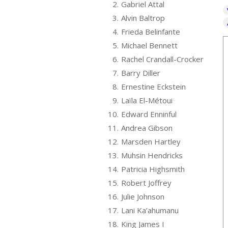
2.
Gabriel Attal
3.
Alvin Baltrop
4.
Frieda Belinfante
5.
Michael Bennett
6.
Rachel Crandall-Crocker
7.
Barry Diller
8.
Ernestine Eckstein
9.
Laïla El-Métoui
10.
Edward Enninful
11.
Andrea Gibson
12.
Marsden Hartley
13.
Muhsin Hendricks
14.
Patricia Highsmith
15.
Robert Joffrey
16.
Julie Johnson
17.
Lani Ka’ahumanu
18.
King James I