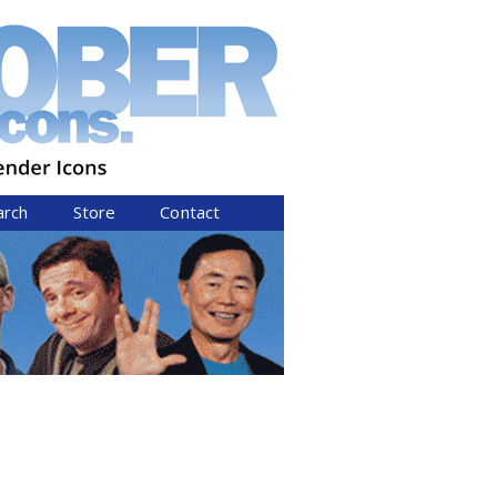
arch
Store
Contact