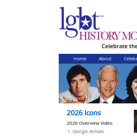
Home
About
Celeb
2026 Icons
2026 Overview Video
1.
Giorgio Armani