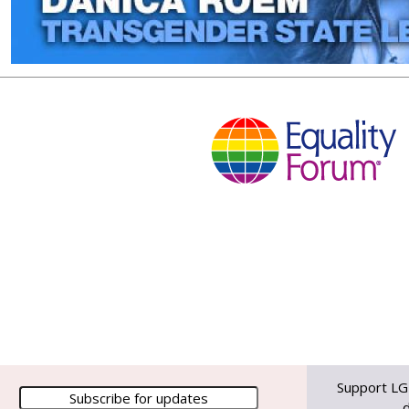
Support LG
d