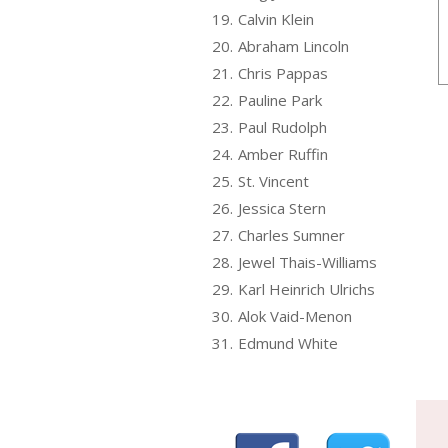
19.
Calvin Klein
20.
Abraham Lincoln
21.
Chris Pappas
22.
Pauline Park
23.
Paul Rudolph
24.
Amber Ruffin
25.
St. Vincent
26.
Jessica Stern
27.
Charles Sumner
28.
Jewel Thais-Williams
29.
Karl Heinrich Ulrichs
30.
Alok Vaid-Menon
31.
Edmund White