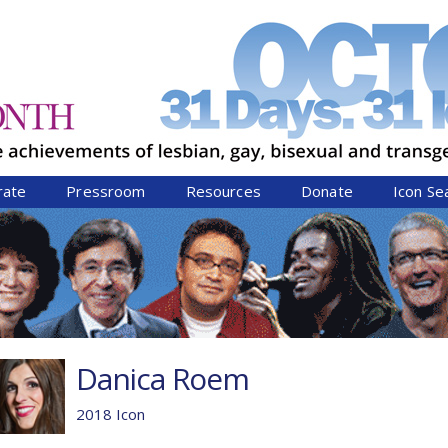
Jump to navigation
rate
Pressroom
Resources
Donate
Icon Se
Danica Roem
2018 Icon