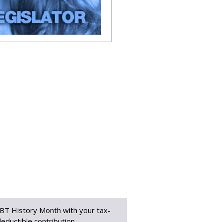
BT History Month with your tax-
eductible contribution