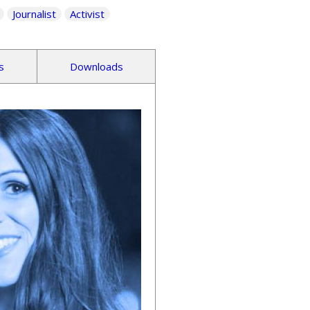
Journalist
Activist
s
Downloads