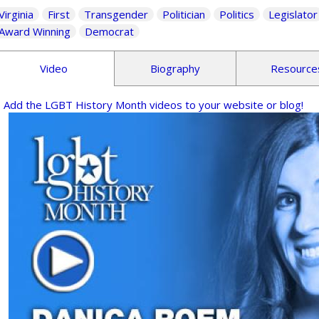
Virginia
First
Transgender
Politician
Politics
Legislator
Award Winning
Democrat
Video
Biography
Resource
Add the LGBT History Month videos to your website or blog!