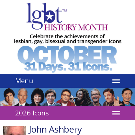
Jump to navigation
Menu
2026 Icons
John Ashbery