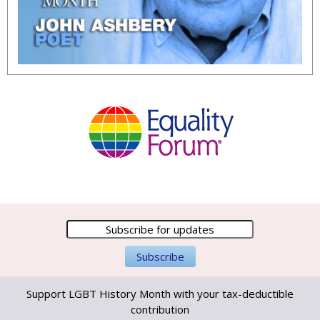
Support LGBT History Month with your tax-deductible
contribution