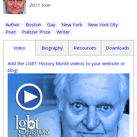
2011 Icon
Author
Boston
Gay
New York
New York City
Poet
Pulitzer Prize
Writer
Video
Biography
Resources
Downloads
Add the LGBT History Month videos to your website or
blog!