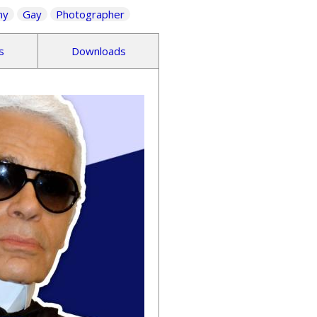
ny
Gay
Photographer
s
Downloads