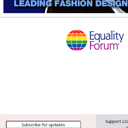
Support LG
d