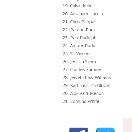
19.
Calvin Klein
20.
Abraham Lincoln
21.
Chris Pappas
22.
Pauline Park
23.
Paul Rudolph
24.
Amber Ruffin
25.
St. Vincent
26.
Jessica Stern
27.
Charles Sumner
28.
Jewel Thais-Williams
29.
Karl Heinrich Ulrichs
30.
Alok Vaid-Menon
31.
Edmund White