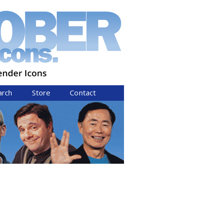
arch
Store
Contact