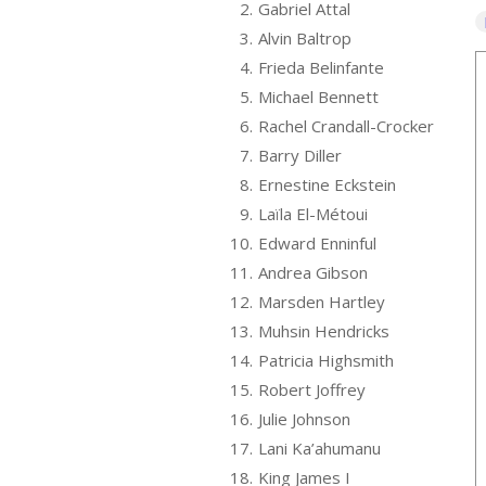
2.
Gabriel Attal
3.
Alvin Baltrop
4.
Frieda Belinfante
5.
Michael Bennett
6.
Rachel Crandall-Crocker
7.
Barry Diller
8.
Ernestine Eckstein
9.
Laïla El-Métoui
10.
Edward Enninful
11.
Andrea Gibson
12.
Marsden Hartley
13.
Muhsin Hendricks
14.
Patricia Highsmith
15.
Robert Joffrey
16.
Julie Johnson
17.
Lani Ka’ahumanu
18.
King James I