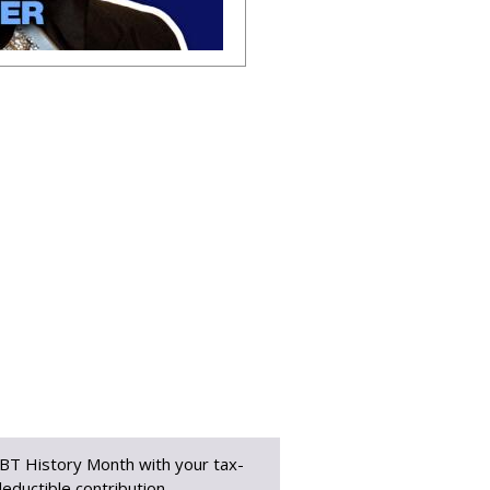
BT History Month with your tax-
eductible contribution