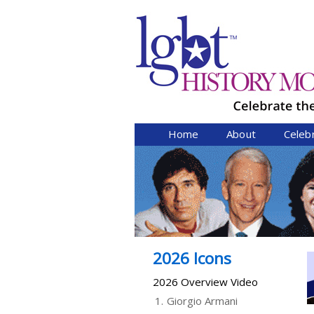
Home
About
Celeb
2026 Icons
2026 Overview Video
1.
Giorgio Armani