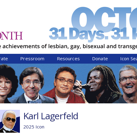
Jump to navigation
rate
Pressroom
Resources
Donate
Icon Se
Karl Lagerfeld
2025 Icon