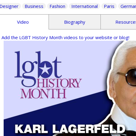
Designer
Business
Fashion
International
Paris
Germa
Video
Biography
Resource
Add the LGBT History Month videos to your website or blog!