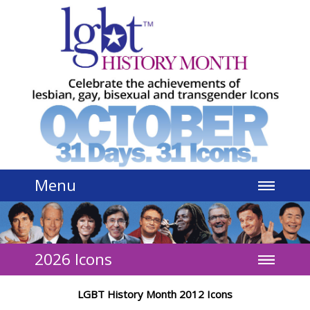
Jump to navigation
Menu
2026 Icons
LGBT History Month 2012 Icons