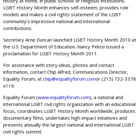
history at home, in public schools or religious institutions.
LGBT History Month enhances self-esteem, provides role
models and makes a civil rights statement of the LGBT
community’s impressive national and international
contributions.
Secretary Arne Duncan launched LGBT History Month 2010 at
the U.S. Department of Education. Nancy Pelosi issued a
proclamation for LGBT History Month 2011.
For assistance with story ideas, photos and contact
information, contact Chip Alfred, Communications Director,
Equality Forum, at
chip@equalityforum.com
or (215) 732-3378
x116.
Equality Forum (
www.equalityforum.com
), a national and
international LGBT civil rights organization with an educational
focus, coordinates LGBT History Month worldwide, produces
documentary films, undertakes high-impact initiatives and
presents annually the largest national and international LGBT
civil rights summit.