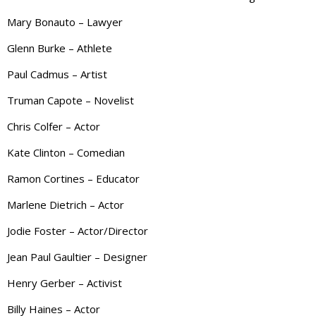
Mary Bonauto – Lawyer
Glenn Burke – Athlete
Paul Cadmus – Artist
Truman Capote – Novelist
Chris Colfer – Actor
Kate Clinton – Comedian
Ramon Cortines – Educator
Marlene Dietrich – Actor
Jodie Foster – Actor/Director
Jean Paul Gaultier – Designer
Henry Gerber – Activist
Billy Haines – Actor