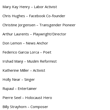
Mary Kay Henry – Labor Activist
Chris Hughes – Facebook Co-founder
Christine Jorgensen – Transgender Pioneer
Arthur Laurents – Playwright/Director
Don Lemon – News Anchor
Federico Garcia Lorca – Poet
Irshad Manji – Muslim Reformist
Katherine Miller – Activist
Holly Near – Singer
Rupaul – Entertainer
Pierre Seel – Holocaust Hero
Billy Strayhorn – Composer