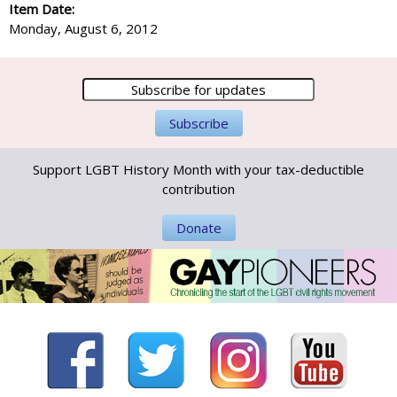
Item Date:
Monday, August 6, 2012
Support LGBT History Month with your tax-deductible
contribution
Donate