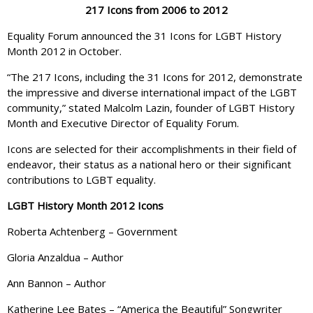
217 Icons from 2006 to 2012
Equality Forum announced the 31 Icons for LGBT History
Month 2012 in October.
“The 217 Icons, including the 31 Icons for 2012, demonstrate
the impressive and diverse international impact of the LGBT
community,” stated Malcolm Lazin, founder of LGBT History
Month and Executive Director of Equality Forum.
Icons are selected for their accomplishments in their field of
endeavor, their status as a national hero or their significant
contributions to LGBT equality.
LGBT History Month 2012 Icons
Roberta Achtenberg – Government
Gloria Anzaldua – Author
Ann Bannon – Author
Katherine Lee Bates – “America the Beautiful” Songwriter