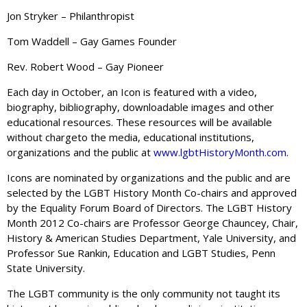
Jon Stryker – Philanthropist
Tom Waddell – Gay Games Founder
Rev. Robert Wood – Gay Pioneer
Each day in October, an Icon is featured with a video,
biography, bibliography, downloadable images and other
educational resources. These resources will be available
without chargeto the media, educational institutions,
organizations and the public at
www.lgbtHistoryMonth.com
.
Icons are nominated by organizations and the public and are
selected by the LGBT History Month Co-chairs and approved
by the Equality Forum Board of Directors. The LGBT History
Month 2012 Co-chairs are Professor George Chauncey, Chair,
History & American Studies Department, Yale University, and
Professor Sue Rankin, Education and LGBT Studies, Penn
State University.
The LGBT community is the only community not taught its