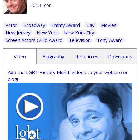
2013 Icon
Actor
Broadway
Emmy Award
Gay
Movies
New Jersey
New York
New York City
Screen Actors Guild Award
Television
Tony Award
Video
Biography
Resources
Downloads
Add the LGBT History Month videos to your website or
blog!