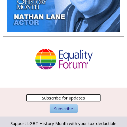
Support LGBT History Month with your tax-deductible