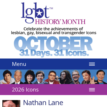
Jump to navigation
Menu
2026 Icons
Nathan Lane