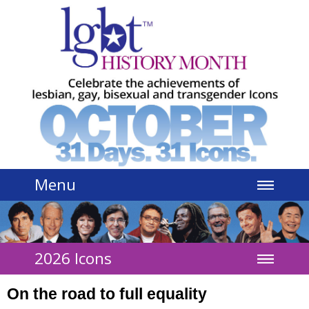
Jump to navigation
Menu
2026 Icons
On the road to full equality