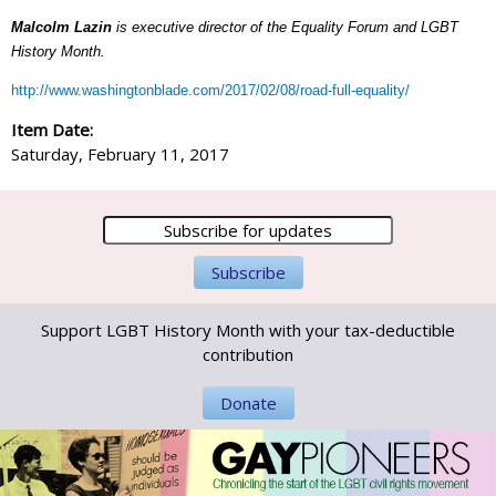
Malcolm Lazin
is executive director of the Equality Forum and LGBT
History Month.
http://www.washingtonblade.com/2017/02/08/road-full-equality/
Item Date:
Saturday, February 11, 2017
Support LGBT History Month with your tax-deductible
contribution
Donate