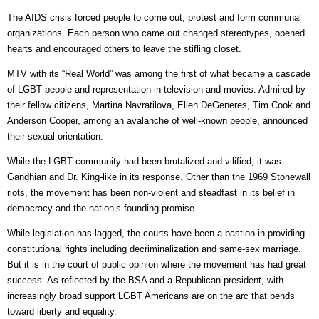
The AIDS crisis forced people to come out, protest and form communal
organizations. Each person who came out changed stereotypes, opened
hearts and encouraged others to leave the stifling closet.
MTV with its “Real World” was among the first of what became a cascade
of LGBT people and representation in television and movies. Admired by
their fellow citizens, Martina Navratilova, Ellen DeGeneres, Tim Cook and
Anderson Cooper, among an avalanche of well-known people, announced
their sexual orientation.
While the LGBT community had been brutalized and vilified, it was
Gandhian and Dr. King-like in its response. Other than the 1969 Stonewall
riots, the movement has been non-violent and steadfast in its belief in
democracy and the nation’s founding promise.
While legislation has lagged, the courts have been a bastion in providing
constitutional rights including decriminalization and same-sex marriage.
But it is in the court of public opinion where the movement has had great
success. As reflected by the BSA and a Republican president, with
increasingly broad support LGBT Americans are on the arc that bends
toward liberty and equality.