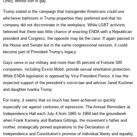
Ohio), whose son is gay.
Trump stated in the campaign that transgender Americans could use
whichever bathroom in Trump properties they preferred and that his
company did not discriminate in the workplace. While LGBT activists
believed that there was little chance of enacting ENDA with a Republican
president and Congress, the opposite may be the case. If again passed in
the House and Senate but in the same congressional session, it could
become part of President Trump’s legacy.
Gays serve in our military and more than 95 percent of Fortune 500
companies, including Exxon Mobil, provide sexual orientation protection.
While ENDA legislation is opposed by Vice President Pence, it has the
expected support of the president’s son-in-law and adviser Jared Kushner
and daughter Ivanka Trump.
For many, it seems that so much has been achieved so quickly
especially set against centuries of repression. The Annual Reminders at
Independence Hall each July 4 from 1965 to 1969 laid the groundwork
when Frank Kameny and Barbara Gittings, the movement’s father and
mother, strategically pinned aspirations to the Declaration of
Independence and Constitution’s promise of individual liberty and equality.