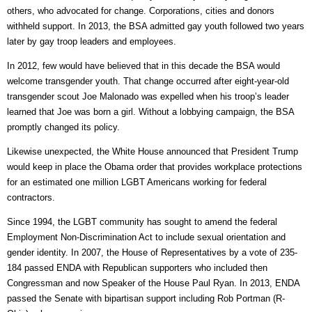
others, who advocated for change. Corporations, cities and donors
withheld support. In 2013, the BSA admitted gay youth followed two years
later by gay troop leaders and employees.
In 2012, few would have believed that in this decade the BSA would
welcome transgender youth. That change occurred after eight-year-old
transgender scout Joe Malonado was expelled when his troop’s leader
learned that Joe was born a girl. Without a lobbying campaign, the BSA
promptly changed its policy.
Likewise unexpected, the White House announced that President Trump
would keep in place the Obama order that provides workplace protections
for an estimated one million LGBT Americans working for federal
contractors.
Since 1994, the LGBT community has sought to amend the federal
Employment Non-Discrimination Act to include sexual orientation and
gender identity. In 2007, the House of Representatives by a vote of 235-
184 passed ENDA with Republican supporters who included then
Congressman and now Speaker of the House Paul Ryan. In 2013, ENDA
passed the Senate with bipartisan support including Rob Portman (R-