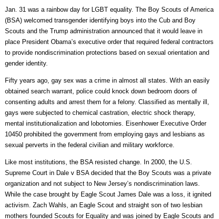
Jan. 31 was a rainbow day for LGBT equality. The Boy Scouts of America
(BSA) welcomed transgender identifying boys into the Cub and Boy
Scouts and the Trump administration announced that it would leave in
place President Obama’s executive order that required federal contractors
to provide nondiscrimination protections based on sexual orientation and
gender identity.
Fifty years ago, gay sex was a crime in almost all states. With an easily
obtained search warrant, police could knock down bedroom doors of
consenting adults and arrest them for a felony. Classified as mentally ill,
gays were subjected to chemical castration, electric shock therapy,
mental institutionalization and lobotomies. Eisenhower Executive Order
10450 prohibited the government from employing gays and lesbians as
sexual perverts in the federal civilian and military workforce.
Like most institutions, the BSA resisted change. In 2000, the U.S.
Supreme Court in Dale v BSA decided that the Boy Scouts was a private
organization and not subject to New Jersey’s nondiscrimination laws.
While the case brought by Eagle Scout James Dale was a loss, it ignited
activism. Zach Wahls, an Eagle Scout and straight son of two lesbian
mothers founded Scouts for Equality and was joined by Eagle Scouts and