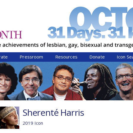
Jump to navigation
rate
Pressroom
Resources
Donate
Icon Se
Sherenté Harris
2019 Icon