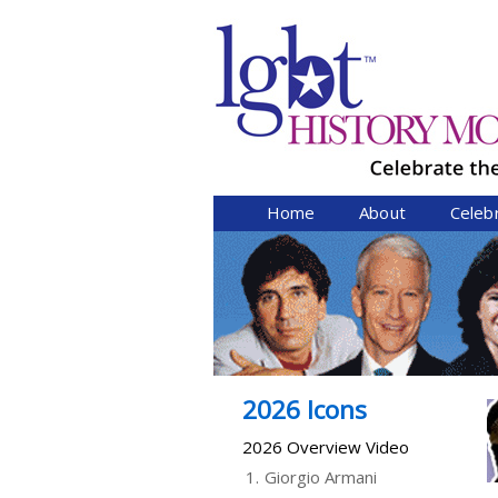
Home
About
Celeb
2026 Icons
2026 Overview Video
1.
Giorgio Armani