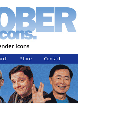
arch
Store
Contact