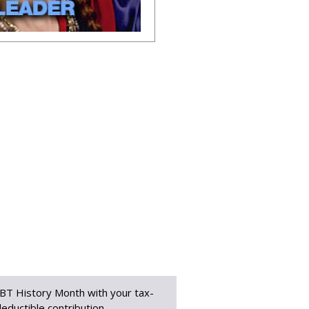
BT History Month with your tax-
eductible contribution