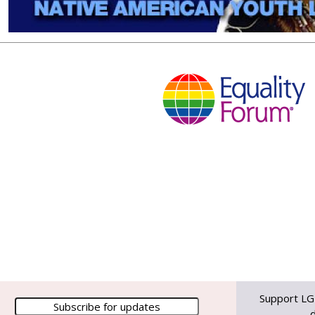
Support LG
d