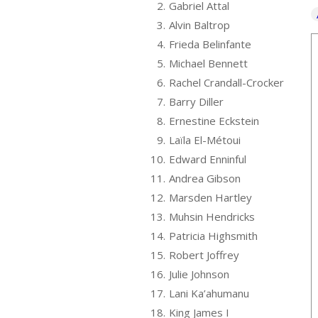
2.
Gabriel Attal
3.
Alvin Baltrop
4.
Frieda Belinfante
5.
Michael Bennett
6.
Rachel Crandall-Crocker
7.
Barry Diller
8.
Ernestine Eckstein
9.
Laïla El-Métoui
10.
Edward Enninful
11.
Andrea Gibson
12.
Marsden Hartley
13.
Muhsin Hendricks
14.
Patricia Highsmith
15.
Robert Joffrey
16.
Julie Johnson
17.
Lani Ka’ahumanu
18.
King James I