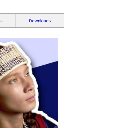
s
Downloads