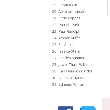
19.
Calvin Klein
20.
Abraham Lincoln
21.
Chris Pappas
22.
Pauline Park
23.
Paul Rudolph
24.
Amber Ruffin
25.
St. Vincent
26.
Jessica Stern
27.
Charles Sumner
28.
Jewel Thais-Williams
29.
Karl Heinrich Ulrichs
30.
Alok Vaid-Menon
31.
Edmund White