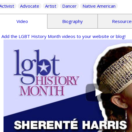
Activist
Advocate
Artist
Dancer
Native American
Video
Biography
Resource
Add the LGBT History Month videos to your website or blog!