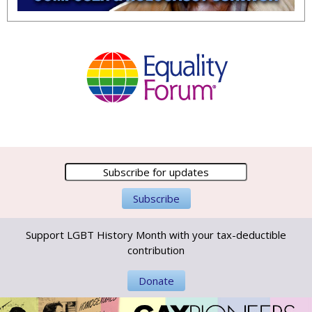
Support LGBT History Month with your tax-deductible
contribution
Donate