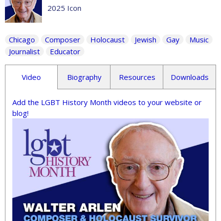
2025 Icon
Chicago
Composer
Holocaust
Jewish
Gay
Music
Journalist
Educator
Video
Biography
Resources
Downloads
Add the LGBT History Month videos to your website or
blog!