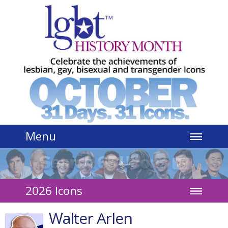
Jump to navigation
Menu
2026 Icons
Walter Arlen