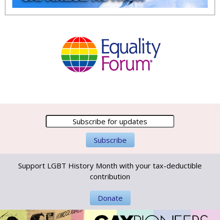
Support LGBT History Month with your tax-deductible
contribution
Donate