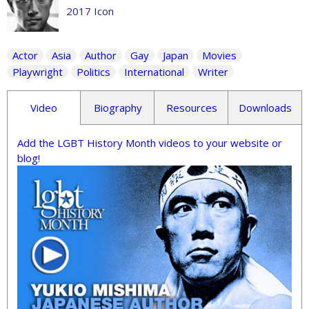
2017 Icon
Actor
Asia
Author
Gay
Japan
Movies
Playwright
Politics
International
Writer
Video
Biography
Resources
Downloads
Add the LGBT History Month videos to your website or
blog!