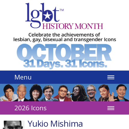
Jump to navigation
Menu
2026 Icons
Yukio Mishima