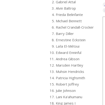
2.
Gabriel Attal
3.
Alvin Baltrop
4.
Frieda Belinfante
5.
Michael Bennett
6.
Rachel Crandall-Crocker
7.
Barry Diller
8.
Ernestine Eckstein
9.
Laïla El-Métoui
10.
Edward Enninful
11.
Andrea Gibson
12.
Marsden Hartley
13.
Muhsin Hendricks
14.
Patricia Highsmith
15.
Robert Joffrey
16.
Julie Johnson
17.
Lani Ka’ahumanu
18.
King James I