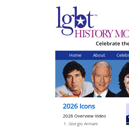
Home
About
Celeb
2026 Icons
2026 Overview Video
1.
Giorgio Armani