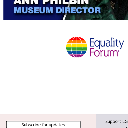
Support LG
d