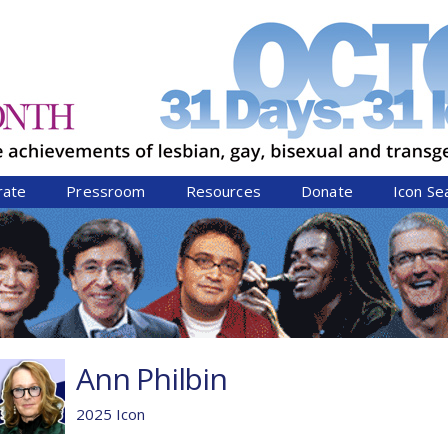
Jump to navigation
rate
Pressroom
Resources
Donate
Icon Se
Ann Philbin
2025 Icon