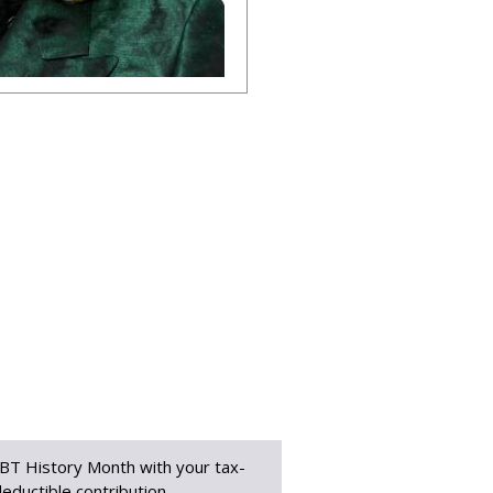
BT History Month with your tax-
eductible contribution