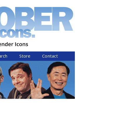
arch
Store
Contact