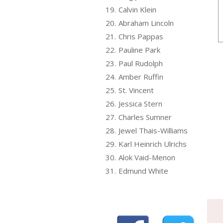
19.
Calvin Klein
20.
Abraham Lincoln
21.
Chris Pappas
22.
Pauline Park
23.
Paul Rudolph
24.
Amber Ruffin
25.
St. Vincent
26.
Jessica Stern
27.
Charles Sumner
28.
Jewel Thais-Williams
29.
Karl Heinrich Ulrichs
30.
Alok Vaid-Menon
31.
Edmund White