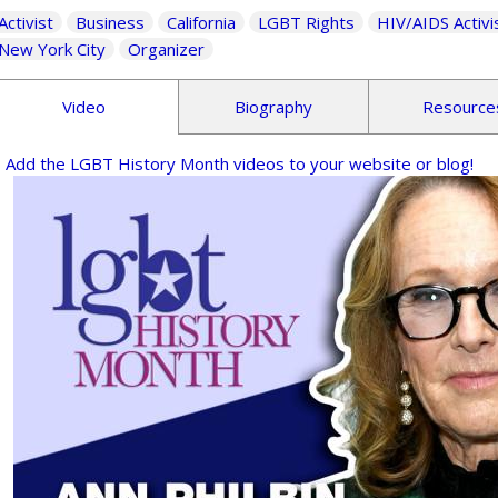
Activist
Business
California
LGBT Rights
HIV/AIDS Activi
New York City
Organizer
Video
Biography
Resource
Add the LGBT History Month videos to your website or blog!