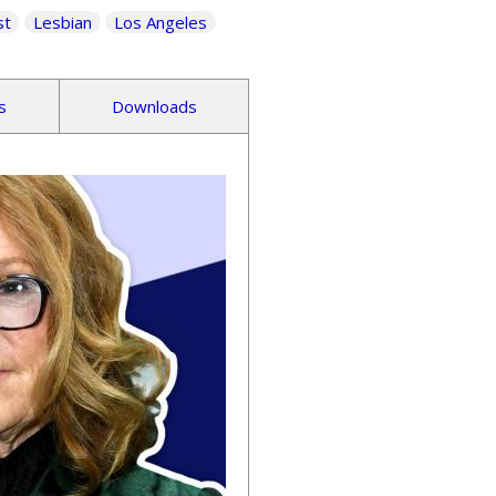
st
Lesbian
Los Angeles
s
Downloads