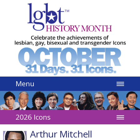
Jump to navigation
Menu
2026 Icons
Arthur Mitchell