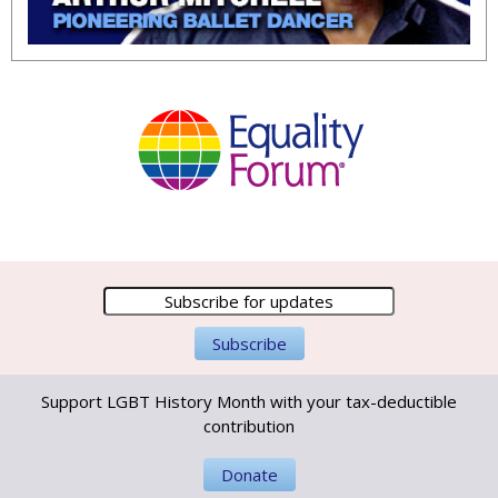
Support LGBT History Month with your tax-deductible
contribution
Donate