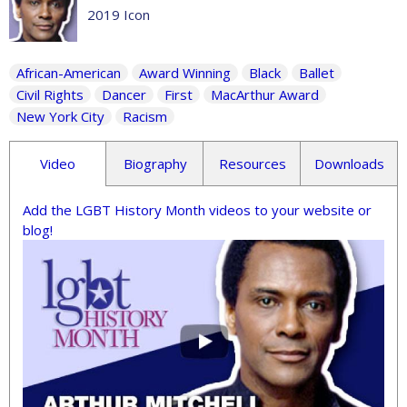
2019 Icon
African-American
Award Winning
Black
Ballet
Civil Rights
Dancer
First
MacArthur Award
New York City
Racism
Video
Biography
Resources
Downloads
Add the LGBT History Month videos to your website or
blog!