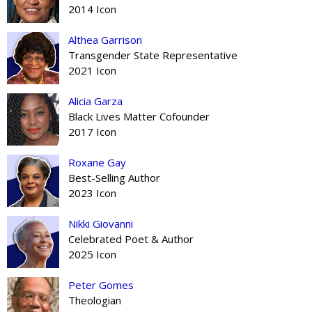
2014 Icon
Althea Garrison
Transgender State Representative
2021 Icon
Alicia Garza
Black Lives Matter Cofounder
2017 Icon
Roxane Gay
Best-Selling Author
2023 Icon
Nikki Giovanni
Celebrated Poet & Author
2025 Icon
Peter Gomes
Theologian