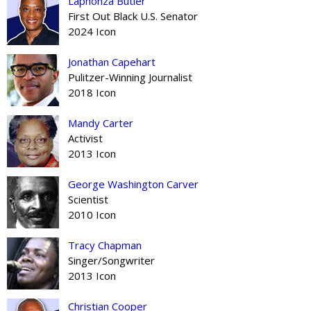
Laphonza Butler
First Out Black U.S. Senator
2024 Icon
Jonathan Capehart
Pulitzer-Winning Journalist
2018 Icon
Mandy Carter
Activist
2013 Icon
George Washington Carver
Scientist
2010 Icon
Tracy Chapman
Singer/Songwriter
2013 Icon
Christian Cooper