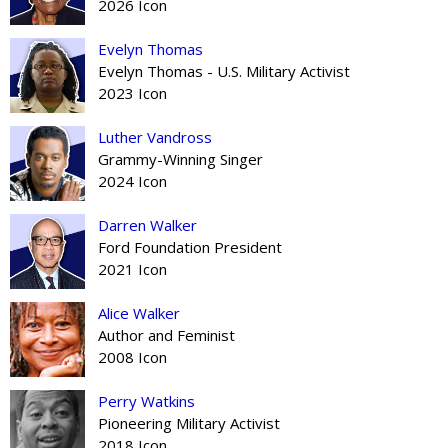
2026 Icon
Evelyn Thomas
Evelyn Thomas - U.S. Military Activist
2023 Icon
Luther Vandross
Grammy-Winning Singer
2024 Icon
Darren Walker
Ford Foundation President
2021 Icon
Alice Walker
Author and Feminist
2008 Icon
Perry Watkins
Pioneering Military Activist
2018 Icon