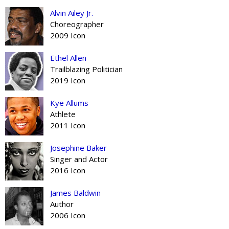
Alvin Ailey Jr.
Choreographer
2009 Icon
Ethel Allen
Trailblazing Politician
2019 Icon
Kye Allums
Athlete
2011 Icon
Josephine Baker
Singer and Actor
2016 Icon
James Baldwin
Author
2006 Icon