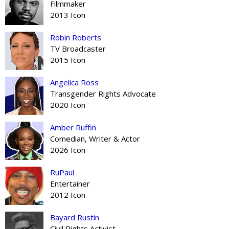
Filmmaker
2013 Icon
Robin Roberts
TV Broadcaster
2015 Icon
Angelica Ross
Transgender Rights Advocate
2020 Icon
Amber Ruffin
Comedian, Writer & Actor
2026 Icon
RuPaul
Entertainer
2012 Icon
Bayard Rustin
Civil Rights Activist