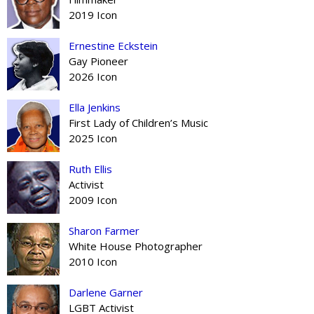
2019 Icon
Ernestine Eckstein
Gay Pioneer
2026 Icon
Ella Jenkins
First Lady of Children’s Music
2025 Icon
Ruth Ellis
Activist
2009 Icon
Sharon Farmer
White House Photographer
2010 Icon
Darlene Garner
LGBT Activist