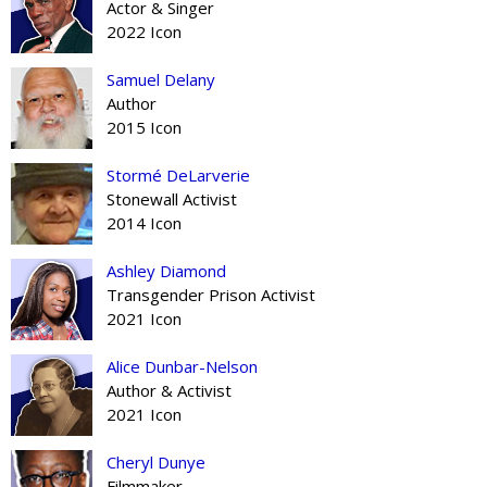
Actor & Singer
2022 Icon
Samuel Delany
Author
2015 Icon
Stormé DeLarverie
Stonewall Activist
2014 Icon
Ashley Diamond
Transgender Prison Activist
2021 Icon
Alice Dunbar-Nelson
Author & Activist
2021 Icon
Cheryl Dunye
Filmmaker