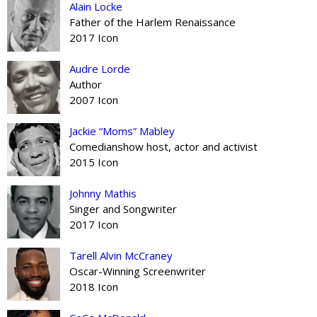
Alain Locke
Father of the Harlem Renaissance
2017 Icon
Audre Lorde
Author
2007 Icon
Jackie “Moms” Mabley
Comedianshow host, actor and activist
2015 Icon
Johnny Mathis
Singer and Songwriter
2017 Icon
Tarell Alvin McCraney
Oscar-Winning Screenwriter
2018 Icon