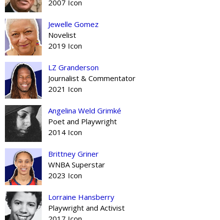
2007 Icon
Jewelle Gomez
Novelist
2019 Icon
LZ Granderson
Journalist & Commentator
2021 Icon
Angelina Weld Grimké
Poet and Playwright
2014 Icon
Brittney Griner
WNBA Superstar
2023 Icon
Lorraine Hansberry
Playwright and Activist
2017 Icon