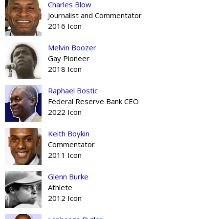
Charles Blow
Journalist and Commentator
2016 Icon
Melvin Boozer
Gay Pioneer
2018 Icon
Raphael Bostic
Federal Reserve Bank CEO
2022 Icon
Keith Boykin
Commentator
2011 Icon
Glenn Burke
Athlete
2012 Icon