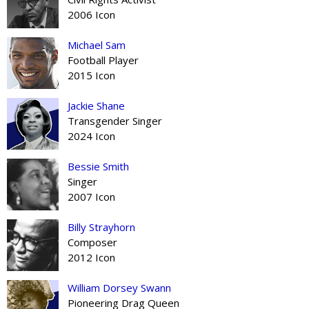
2006 Icon
Michael Sam
Football Player
2015 Icon
Jackie Shane
Transgender Singer
2024 Icon
Bessie Smith
Singer
2007 Icon
Billy Strayhorn
Composer
2012 Icon
William Dorsey Swann
Pioneering Drag Queen