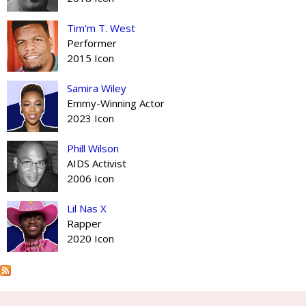
Tim’m T. West
Performer
2015 Icon
Samira Wiley
Emmy-Winning Actor
2023 Icon
Phill Wilson
AIDS Activist
2006 Icon
Lil Nas X
Rapper
2020 Icon