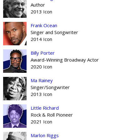
Author
2013 Icon
Frank Ocean
Singer and Songwriter
2014 Icon
Billy Porter
Award-Winning Broadway Actor
2020 Icon
Ma Rainey
Singer/Songwriter
2013 Icon
Little Richard
Rock & Roll Pioneer
2021 Icon
Marlon Riggs