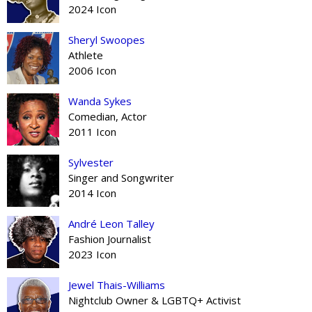
2024 Icon
Sheryl Swoopes
Athlete
2006 Icon
Wanda Sykes
Comedian, Actor
2011 Icon
Sylvester
Singer and Songwriter
2014 Icon
André Leon Talley
Fashion Journalist
2023 Icon
Jewel Thais-Williams
Nightclub Owner & LGBTQ+ Activist