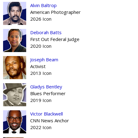
Alvin Baltrop
American Photographer
2026 Icon
Deborah Batts
First Out Federal Judge
2020 Icon
Joseph Beam
Activist
2013 Icon
Gladys Bentley
Blues Performer
2019 Icon
Victor Blackwell
CNN News Anchor
2022 Icon