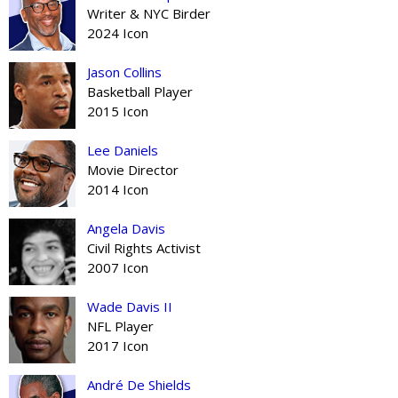
Writer & NYC Birder
2024 Icon
Jason Collins
Basketball Player
2015 Icon
Lee Daniels
Movie Director
2014 Icon
Angela Davis
Civil Rights Activist
2007 Icon
Wade Davis II
NFL Player
2017 Icon
André De Shields