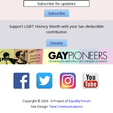
Support LGBT History Month with your tax-deductible
contribution
Donate
Copyright © 2026 - A Project of
Equality Forum
Site Design:
Twist Communications