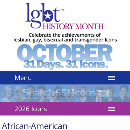
Jump to navigation
Menu
2026 Icons
African-American