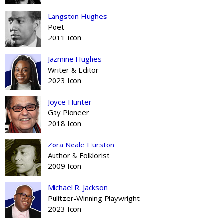
Langston Hughes
Poet
2011 Icon
Jazmine Hughes
Writer & Editor
2023 Icon
Joyce Hunter
Gay Pioneer
2018 Icon
Zora Neale Hurston
Author & Folklorist
2009 Icon
Michael R. Jackson
Pulitzer-Winning Playwright
2023 Icon