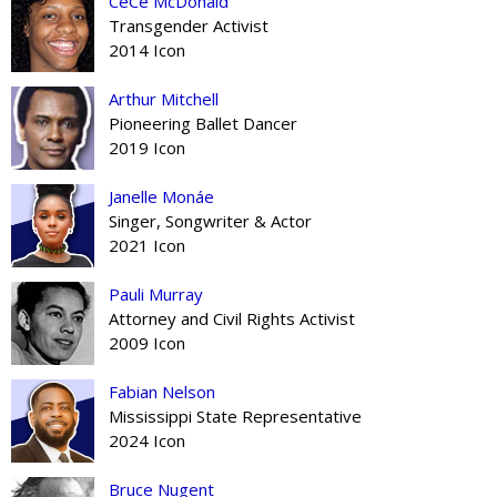
CeCe McDonald
Transgender Activist
2014 Icon
Arthur Mitchell
Pioneering Ballet Dancer
2019 Icon
Janelle Monáe
Singer, Songwriter & Actor
2021 Icon
Pauli Murray
Attorney and Civil Rights Activist
2009 Icon
Fabian Nelson
Mississippi State Representative
2024 Icon
Bruce Nugent