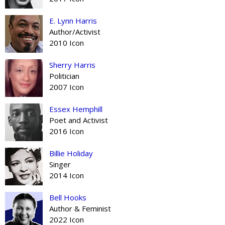
E. Lynn Harris
Author/Activist
2010 Icon
Sherry Harris
Politician
2007 Icon
Essex Hemphill
Poet and Activist
2016 Icon
Billie Holiday
Singer
2014 Icon
Bell Hooks
Author & Feminist
2022 Icon