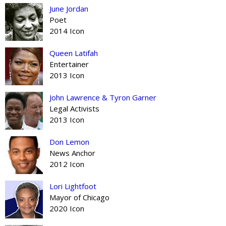
June Jordan
Poet
2014 Icon
Queen Latifah
Entertainer
2013 Icon
John Lawrence & Tyron Garner
Legal Activists
2013 Icon
Don Lemon
News Anchor
2012 Icon
Lori Lightfoot
Mayor of Chicago
2020 Icon