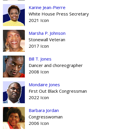
Karine Jean-Pierre
White House Press Secretary
2021 Icon
Marsha P. Johnson
Stonewall Veteran
2017 Icon
Bill T. Jones
Dancer and choreographer
2008 Icon
Mondaire Jones
First Out Black Congressman
2022 Icon
Barbara Jordan
Congresswoman
2006 Icon