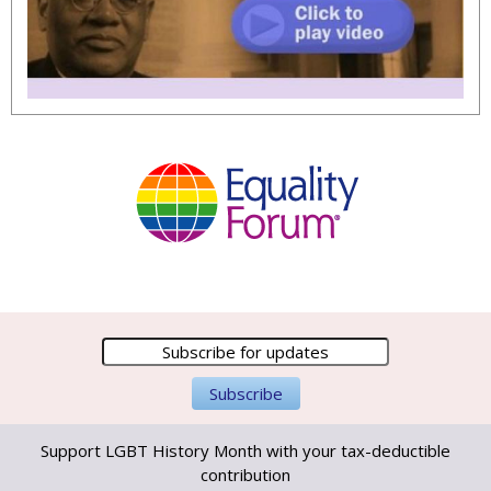
Support LGBT History Month with your tax-deductible
contribution