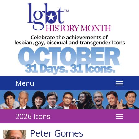
Jump to navigation
Menu
2026 Icons
Peter Gomes