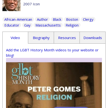
2007 Icon
African-American
Author
Black
Boston
Clergy
Educator
Gay
Massachusetts
Religion
Video
Biography
Resources
Downloads
Add the LGBT History Month videos to your website or
blog!