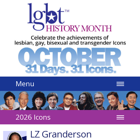
Jump to navigation
Menu
2026 Icons
LZ Granderson