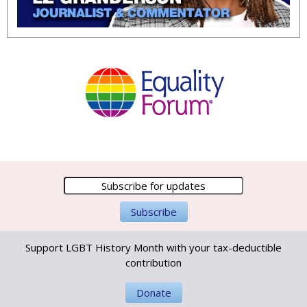
Support LGBT History Month with your tax-deductible
contribution
Donate