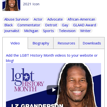
2021 Icon
Abuse Survivor
Actor
Advocate
African-American
Black
Commentator
Detroit
Gay
GLAAD Award
Journalist
Michigan
Sports
Television
Writer
Video
Biography
Resources
Downloads
Add the LGBT History Month videos to your website or
blog!