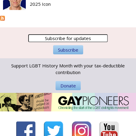
2025 Icon
Support LGBT History Month with your tax-deductible
contribution
Donate