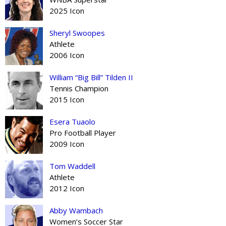
2025 Icon
Sheryl Swoopes
Athlete
2006 Icon
William “Big Bill” Tilden II
Tennis Champion
2015 Icon
Esera Tuaolo
Pro Football Player
2009 Icon
Tom Waddell
Athlete
2012 Icon
Abby Wambach
Women’s Soccer Star