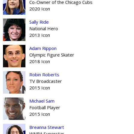
Co-Owner of the Chicago Cubs
2020 Icon
Sally Ride
National Hero
2013 Icon
Adam Rippon
Olympic Figure Skater
2018 Icon
Robin Roberts
TV Broadcaster
2015 Icon
Michael Sam
Football Player
2015 Icon
Breanna Stewart
WNBA Superstar