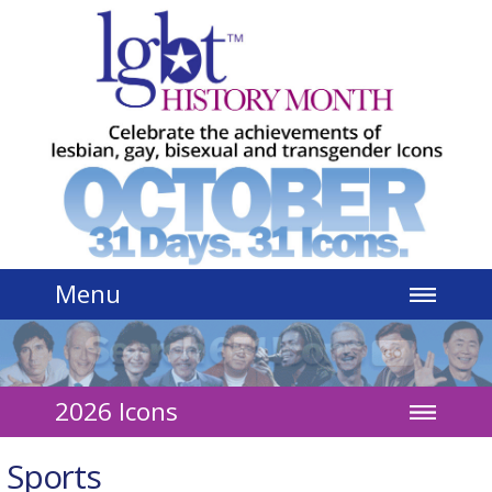
Jump to navigation
Menu
2026 Icons
Sports