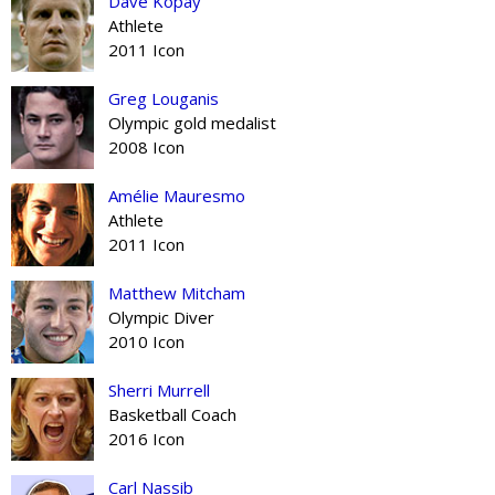
Dave Kopay
Athlete
2011 Icon
Greg Louganis
Olympic gold medalist
2008 Icon
Amélie Mauresmo
Athlete
2011 Icon
Matthew Mitcham
Olympic Diver
2010 Icon
Sherri Murrell
Basketball Coach
2016 Icon
Carl Nassib