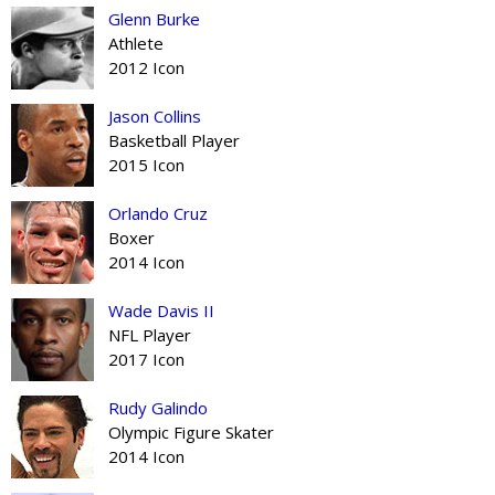
Glenn Burke
Athlete
2012 Icon
Jason Collins
Basketball Player
2015 Icon
Orlando Cruz
Boxer
2014 Icon
Wade Davis II
NFL Player
2017 Icon
Rudy Galindo
Olympic Figure Skater
2014 Icon