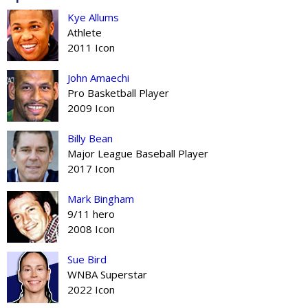
Kye Allums
Athlete
2011 Icon
John Amaechi
Pro Basketball Player
2009 Icon
Billy Bean
Major League Baseball Player
2017 Icon
Mark Bingham
9/11 hero
2008 Icon
Sue Bird
WNBA Superstar
2022 Icon