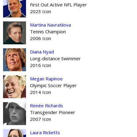
First Out Active NFL Player
2023 Icon
Martina Navratilova
Tennis Champion
2006 Icon
Diana Nyad
Long-distance Swimmer
2016 Icon
Megan Rapinoe
Olympic Soccer Player
2014 Icon
Renée Richards
Transgender Pioneer
2007 Icon
Laura Ricketts