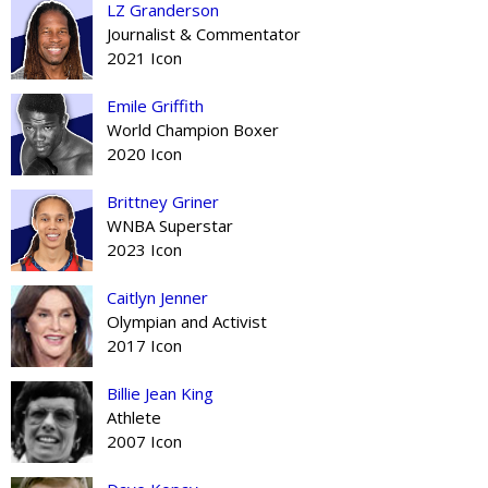
LZ Granderson
Journalist & Commentator
2021 Icon
Emile Griffith
World Champion Boxer
2020 Icon
Brittney Griner
WNBA Superstar
2023 Icon
Caitlyn Jenner
Olympian and Activist
2017 Icon
Billie Jean King
Athlete
2007 Icon