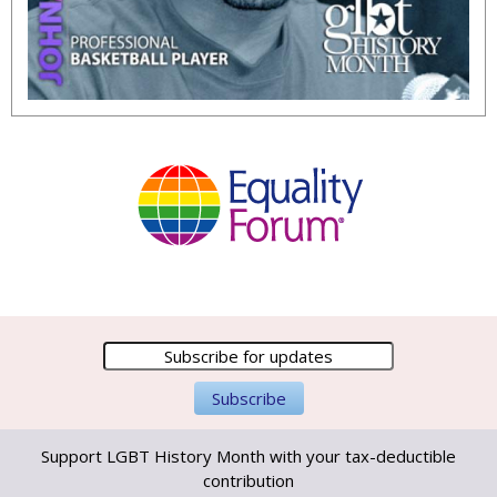
Support LGBT History Month with your tax-deductible
contribution