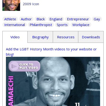
2009 Icon
Athlete
Author
Black
England
Entrepreneur
Gay
International
Philanthropist
Sports
Workplace
Video
Biography
Resources
Downloads
Add the LGBT History Month videos to your website or
blog!