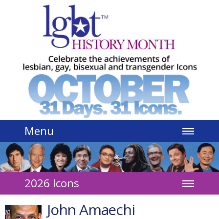
Jump to navigation
Menu
2026 Icons
John Amaechi