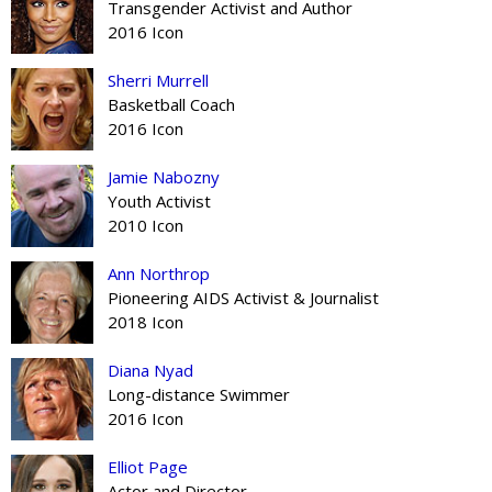
Transgender Activist and Author
2016 Icon
Sherri Murrell
Basketball Coach
2016 Icon
Jamie Nabozny
Youth Activist
2010 Icon
Ann Northrop
Pioneering AIDS Activist & Journalist
2018 Icon
Diana Nyad
Long-distance Swimmer
2016 Icon
Elliot Page
Actor and Director