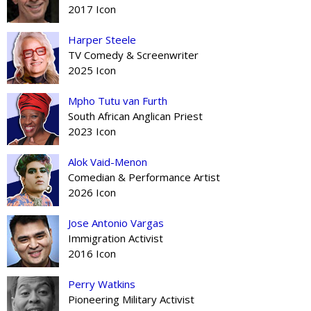
2017 Icon
Harper Steele
TV Comedy & Screenwriter
2025 Icon
Mpho Tutu van Furth
South African Anglican Priest
2023 Icon
Alok Vaid-Menon
Comedian & Performance Artist
2026 Icon
Jose Antonio Vargas
Immigration Activist
2016 Icon
Perry Watkins
Pioneering Military Activist