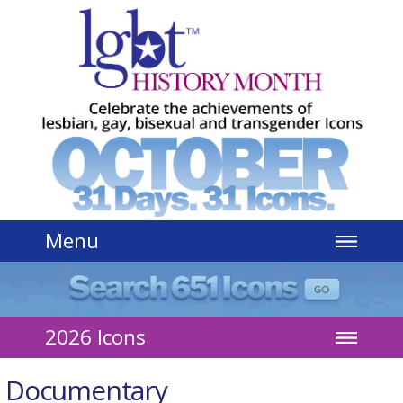
Jump to navigation
Menu
2026 Icons
Documentary