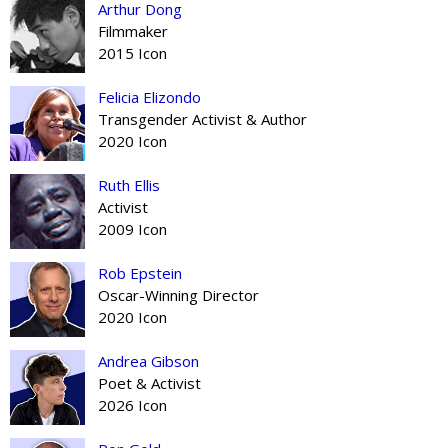
Arthur Dong
Filmmaker
2015 Icon
Felicia Elizondo
Transgender Activist & Author
2020 Icon
Ruth Ellis
Activist
2009 Icon
Rob Epstein
Oscar-Winning Director
2020 Icon
Andrea Gibson
Poet & Activist
2026 Icon