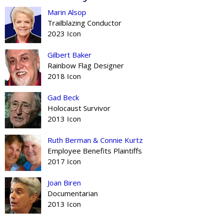
Marin Alsop
Trailblazing Conductor
2023 Icon
Gilbert Baker
Rainbow Flag Designer
2018 Icon
Gad Beck
Holocaust Survivor
2013 Icon
Ruth Berman & Connie Kurtz
Employee Benefits Plaintiffs
2017 Icon
Joan Biren
Documentarian
2013 Icon