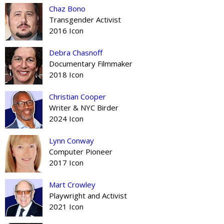
Chaz Bono
Transgender Activist
2016 Icon
Debra Chasnoff
Documentary Filmmaker
2018 Icon
Christian Cooper
Writer & NYC Birder
2024 Icon
Lynn Conway
Computer Pioneer
2017 Icon
Mart Crowley
Playwright and Activist
2021 Icon