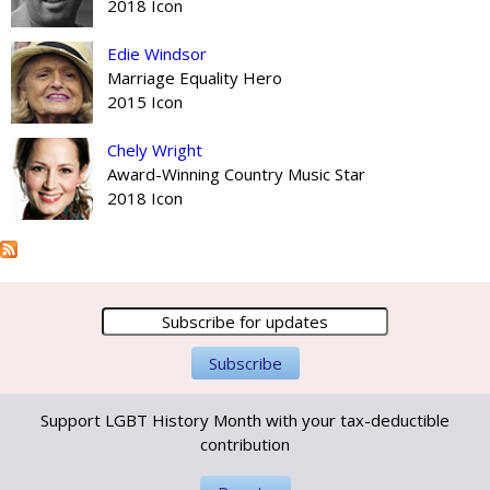
2018 Icon
Edie Windsor
Marriage Equality Hero
2015 Icon
Chely Wright
Award-Winning Country Music Star
2018 Icon
Support LGBT History Month with your tax-deductible
contribution