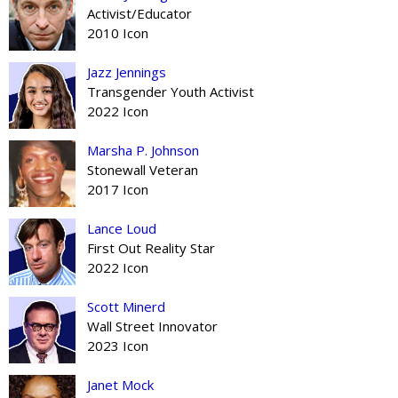
Activist/Educator
2010 Icon
Jazz Jennings
Transgender Youth Activist
2022 Icon
Marsha P. Johnson
Stonewall Veteran
2017 Icon
Lance Loud
First Out Reality Star
2022 Icon
Scott Minerd
Wall Street Innovator
2023 Icon
Janet Mock