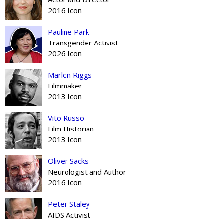
2016 Icon
Pauline Park
Transgender Activist
2026 Icon
Marlon Riggs
Filmmaker
2013 Icon
Vito Russo
Film Historian
2013 Icon
Oliver Sacks
Neurologist and Author
2016 Icon
Peter Staley
AIDS Activist