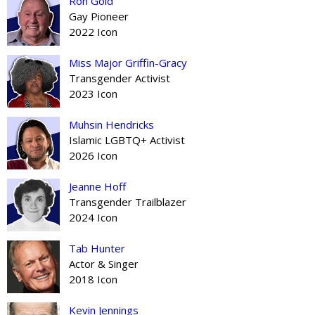
Ron Gold
Gay Pioneer
2022 Icon
Miss Major Griffin-Gracy
Transgender Activist
2023 Icon
Muhsin Hendricks
Islamic LGBTQ+ Activist
2026 Icon
Jeanne Hoff
Transgender Trailblazer
2024 Icon
Tab Hunter
Actor & Singer
2018 Icon
Kevin Jennings