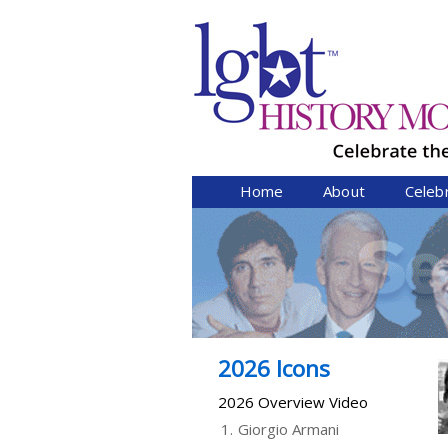
Home
About
Celeb
2026 Icons
2026 Overview Video
1.
Giorgio Armani