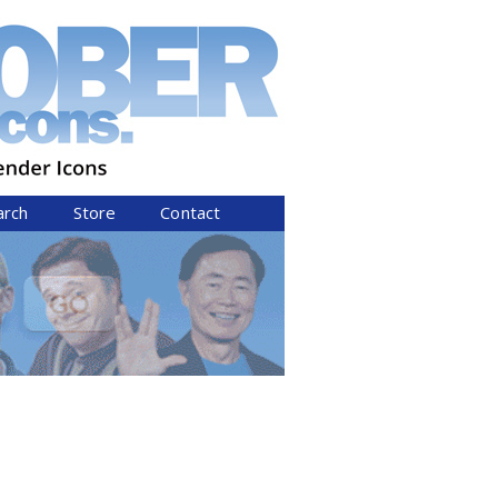
arch
Store
Contact