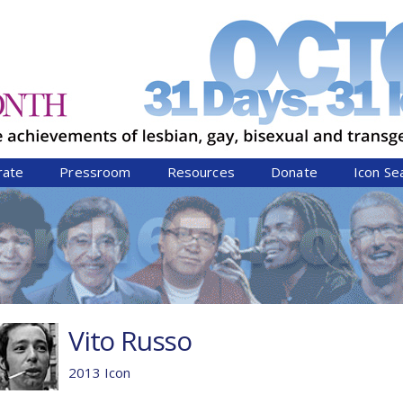
Jump to navigation
rate
Pressroom
Resources
Donate
Icon Se
Vito Russo
2013 Icon