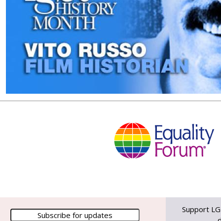
Support LG
d