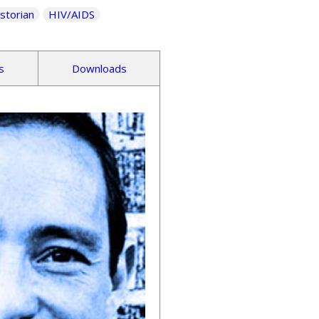
storian
HIV/AIDS
s
Downloads