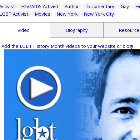
Activist
HIV/AIDS Activist
Author
Documentary
Gay
Hi
LGBT Activist
Movies
New York
New York City
Video
Biography
Resource
Add the LGBT History Month videos to your website or blog!