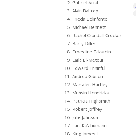
2.
Gabriel Attal
3.
Alvin Baltrop
4.
Frieda Belinfante
5.
Michael Bennett
6.
Rachel Crandall-Crocker
7.
Barry Diller
8.
Ernestine Eckstein
9.
Laïla El-Métoui
10.
Edward Enninful
11.
Andrea Gibson
12.
Marsden Hartley
13.
Muhsin Hendricks
14.
Patricia Highsmith
15.
Robert Joffrey
16.
Julie Johnson
17.
Lani Ka’ahumanu
18.
King James I