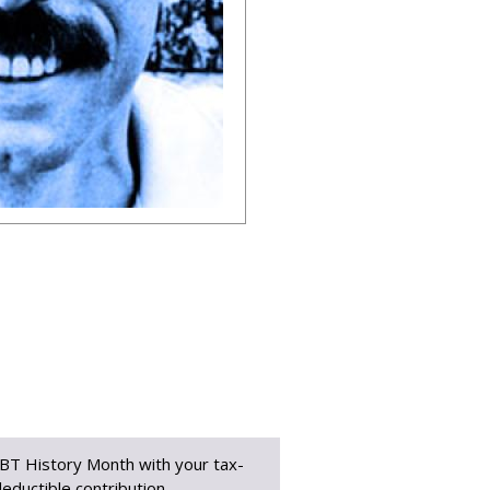
BT History Month with your tax-
eductible contribution