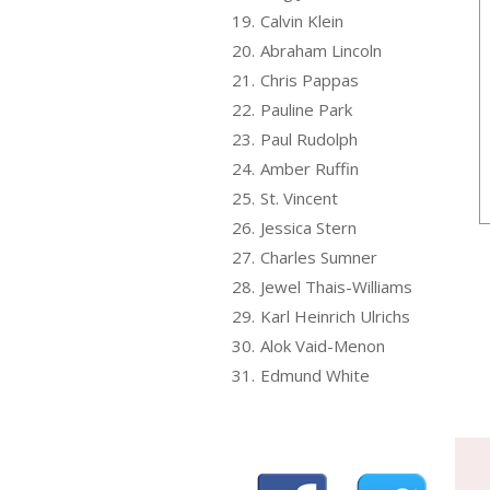
19.
Calvin Klein
20.
Abraham Lincoln
21.
Chris Pappas
22.
Pauline Park
23.
Paul Rudolph
24.
Amber Ruffin
25.
St. Vincent
26.
Jessica Stern
27.
Charles Sumner
28.
Jewel Thais-Williams
29.
Karl Heinrich Ulrichs
30.
Alok Vaid-Menon
31.
Edmund White