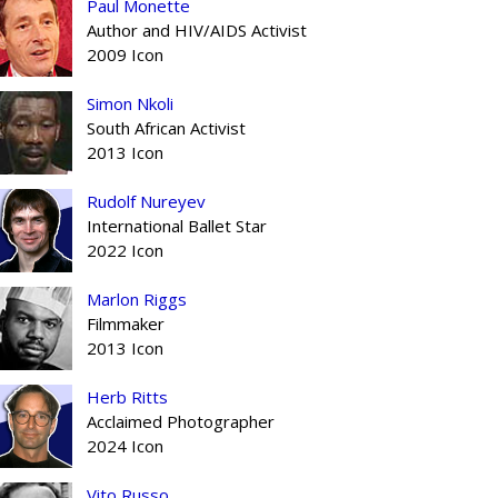
Paul Monette
Author and HIV/AIDS Activist
2009 Icon
Simon Nkoli
South African Activist
2013 Icon
Rudolf Nureyev
International Ballet Star
2022 Icon
Marlon Riggs
Filmmaker
2013 Icon
Herb Ritts
Acclaimed Photographer
2024 Icon
Vito Russo