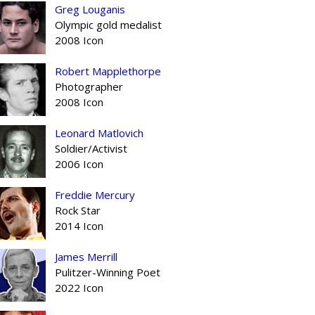
Greg Louganis
Olympic gold medalist
2008 Icon
Robert Mapplethorpe
Photographer
2008 Icon
Leonard Matlovich
Soldier/Activist
2006 Icon
Freddie Mercury
Rock Star
2014 Icon
James Merrill
Pulitzer-Winning Poet
2022 Icon