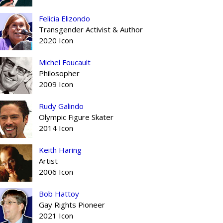
Felicia Elizondo
Transgender Activist & Author
2020 Icon
Michel Foucault
Philosopher
2009 Icon
Rudy Galindo
Olympic Figure Skater
2014 Icon
Keith Haring
Artist
2006 Icon
Bob Hattoy
Gay Rights Pioneer
2021 Icon