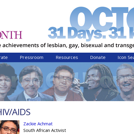
Jump to navigation
rate
Pressroom
Resources
Donate
Icon Se
HIV/AIDS
Zackie Achmat
South African Activist