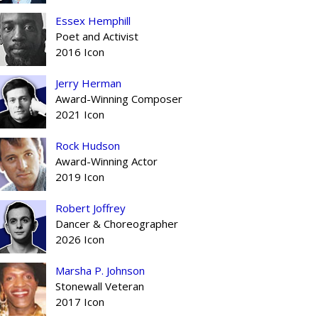
Essex Hemphill
Poet and Activist
2016 Icon
Jerry Herman
Award-Winning Composer
2021 Icon
Rock Hudson
Award-Winning Actor
2019 Icon
Robert Joffrey
Dancer & Choreographer
2026 Icon
Marsha P. Johnson
Stonewall Veteran
2017 Icon