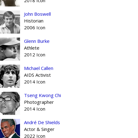
2018 Icon
John Boswell
Historian
2006 Icon
Glenn Burke
Athlete
2012 Icon
Michael Callen
AIDS Activist
2014 Icon
Tseng Kwong Chi
Photographer
2014 Icon
André De Shields
Actor & Singer
2022 Icon