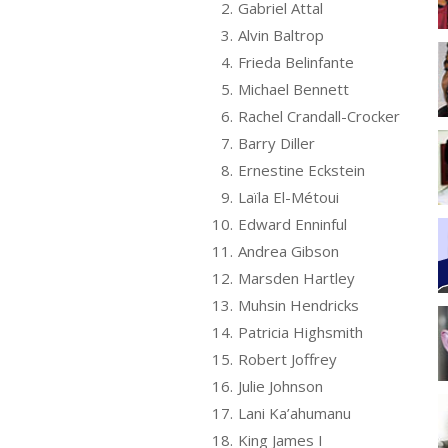
2.
Gabriel Attal
3.
Alvin Baltrop
4.
Frieda Belinfante
5.
Michael Bennett
6.
Rachel Crandall-Crocker
7.
Barry Diller
8.
Ernestine Eckstein
9.
Laïla El-Métoui
10.
Edward Enninful
11.
Andrea Gibson
12.
Marsden Hartley
13.
Muhsin Hendricks
14.
Patricia Highsmith
15.
Robert Joffrey
16.
Julie Johnson
17.
Lani Ka’ahumanu
18.
King James I