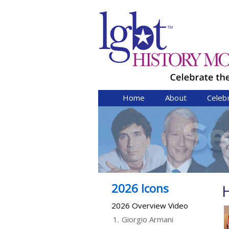
Home
About
Celeb
2026 Icons
2026 Overview Video
1.
Giorgio Armani