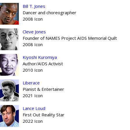
Bill T. Jones
Dancer and choreographer
2008 Icon
Cleve Jones
Founder of NAMES Project AIDS Memorial Quilt
2008 Icon
Kiyoshi Kuromiya
Author/AIDS Activist
2010 Icon
Liberace
Pianist & Entertainer
2021 Icon
Lance Loud
First Out Reality Star
2022 Icon