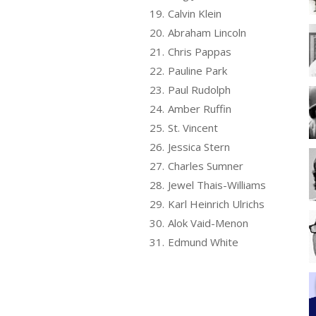
19.
Calvin Klein
20.
Abraham Lincoln
21.
Chris Pappas
22.
Pauline Park
23.
Paul Rudolph
24.
Amber Ruffin
25.
St. Vincent
26.
Jessica Stern
27.
Charles Sumner
28.
Jewel Thais-Williams
29.
Karl Heinrich Ulrichs
30.
Alok Vaid-Menon
31.
Edmund White