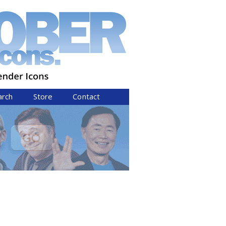
arch
Store
Contact