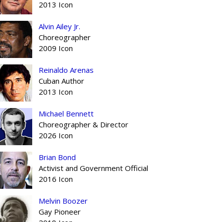
2013 Icon
Alvin Ailey Jr.
Choreographer
2009 Icon
Reinaldo Arenas
Cuban Author
2013 Icon
Michael Bennett
Choreographer & Director
2026 Icon
Brian Bond
Activist and Government Official
2016 Icon
Melvin Boozer
Gay Pioneer