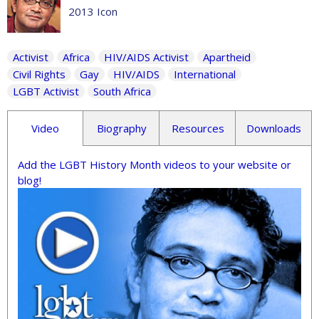
2013 Icon
Activist
Africa
HIV/AIDS Activist
Apartheid
Civil Rights
Gay
HIV/AIDS
International
LGBT Activist
South Africa
Video
Biography
Resources
Downloads
Add the LGBT History Month videos to your website or
blog!