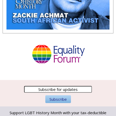
Support LGBT History Month with your tax-deductible