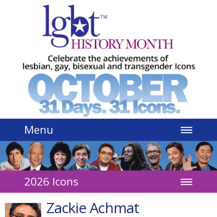
Jump to navigation
Menu
2026 Icons
Zackie Achmat