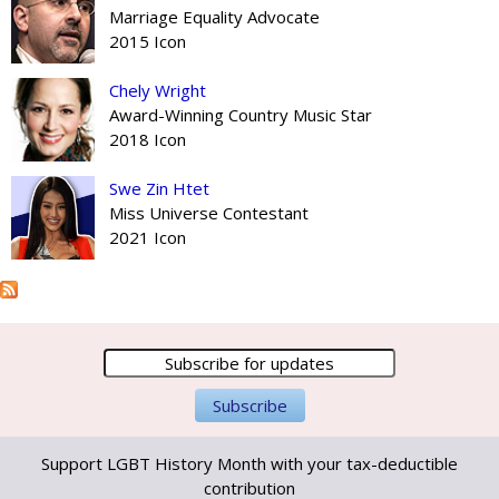
Marriage Equality Advocate
2015 Icon
Chely Wright
Award-Winning Country Music Star
2018 Icon
Swe Zin Htet
Miss Universe Contestant
2021 Icon
Support LGBT History Month with your tax-deductible
contribution