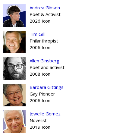
Andrea Gibson
Poet & Activist
2026 Icon
Tim Gill
Philanthropist
2006 Icon
Allen Ginsberg
Poet and activist
2008 Icon
Barbara Gittings
Gay Pioneer
2006 Icon
Jewelle Gomez
Novelist
2019 Icon