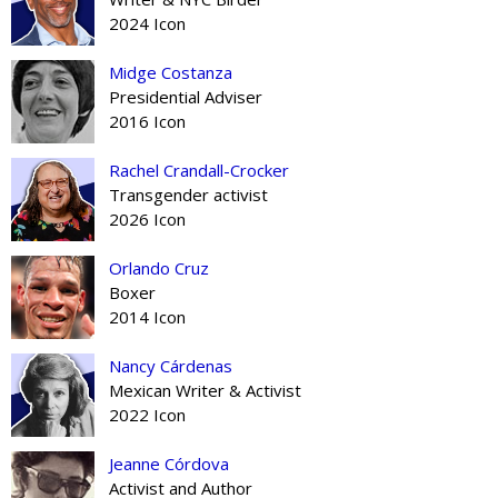
2024 Icon
Midge Costanza
Presidential Adviser
2016 Icon
Rachel Crandall-Crocker
Transgender activist
2026 Icon
Orlando Cruz
Boxer
2014 Icon
Nancy Cárdenas
Mexican Writer & Activist
2022 Icon
Jeanne Córdova
Activist and Author