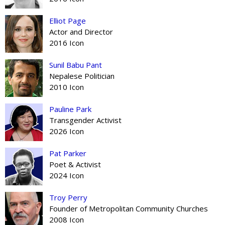
Elliot Page
Actor and Director
2016 Icon
Sunil Babu Pant
Nepalese Politician
2010 Icon
Pauline Park
Transgender Activist
2026 Icon
Pat Parker
Poet & Activist
2024 Icon
Troy Perry
Founder of Metropolitan Community Churches
2008 Icon