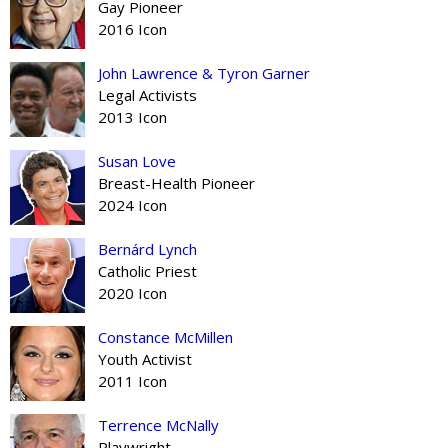
Gay Pioneer
2016 Icon
John Lawrence & Tyron Garner
Legal Activists
2013 Icon
Susan Love
Breast-Health Pioneer
2024 Icon
Bernárd Lynch
Catholic Priest
2020 Icon
Constance McMillen
Youth Activist
2011 Icon
Terrence McNally
Playwright