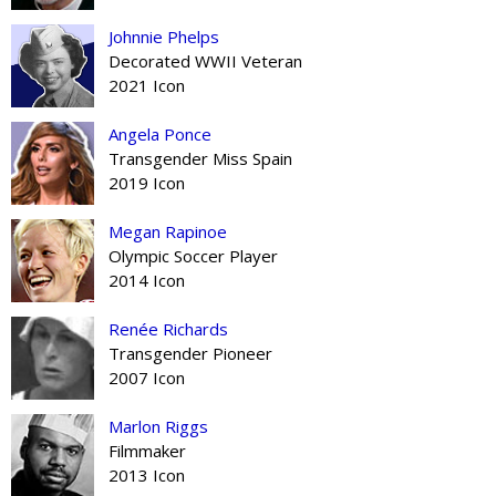
Johnnie Phelps
Decorated WWII Veteran
2021 Icon
Angela Ponce
Transgender Miss Spain
2019 Icon
Megan Rapinoe
Olympic Soccer Player
2014 Icon
Renée Richards
Transgender Pioneer
2007 Icon
Marlon Riggs
Filmmaker
2013 Icon