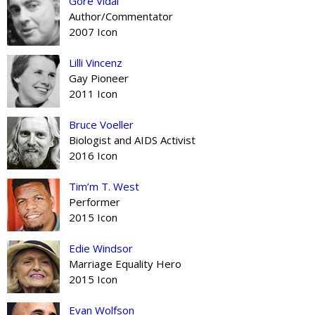
Gore Vidal
Author/Commentator
2007 Icon
Lilli Vincenz
Gay Pioneer
2011 Icon
Bruce Voeller
Biologist and AIDS Activist
2016 Icon
Tim’m T. West
Performer
2015 Icon
Edie Windsor
Marriage Equality Hero
2015 Icon
Evan Wolfson