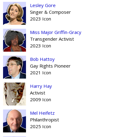
Lesley Gore
Singer & Composer
2023 Icon
Miss Major Griffin-Gracy
Transgender Activist
2023 Icon
Bob Hattoy
Gay Rights Pioneer
2021 Icon
Harry Hay
Activist
2009 Icon
Mel Heifetz
Philanthropist
2025 Icon