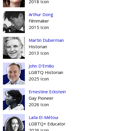
2018 Icon
Arthur Dong
Filmmaker
2015 Icon
Martin Duberman
Historian
2013 Icon
John D’Emilio
LGBTQ Historian
2025 Icon
Ernestine Eckstein
Gay Pioneer
2026 Icon
Laïla El-Métoui
LGBTQ+ Educator
2026 Icon