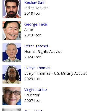
Keshav Suri
Indian Activist
2019 Icon
George Takei
Actor
2013 Icon
Peter Tatchell
Human Rights Activist
2024 Icon
Evelyn Thomas
Evelyn Thomas - U.S. Military Activist
2023 Icon
Virginia Uribe
Educator
2007 Icon