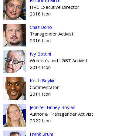
Elizabeth Birch
HRC Executive Director
2018 Icon
Chaz Bono
Transgender Activist
2016 Icon
Ivy Bottini
Women’s and LGBT Activist
2014 Icon
Keith Boykin
Commentator
2011 Icon
Jennifer Finney Boylan
Author & Transgender Activist
2022 Icon
Frank Bruni