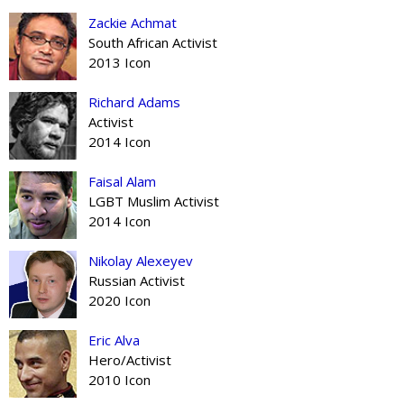
Zackie Achmat
South African Activist
2013 Icon
Richard Adams
Activist
2014 Icon
Faisal Alam
LGBT Muslim Activist
2014 Icon
Nikolay Alexeyev
Russian Activist
2020 Icon
Eric Alva
Hero/Activist
2010 Icon