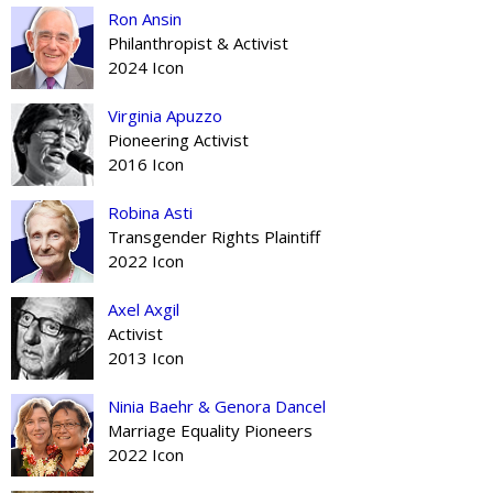
Ron Ansin
Philanthropist & Activist
2024 Icon
Virginia Apuzzo
Pioneering Activist
2016 Icon
Robina Asti
Transgender Rights Plaintiff
2022 Icon
Axel Axgil
Activist
2013 Icon
Ninia Baehr & Genora Dancel
Marriage Equality Pioneers
2022 Icon