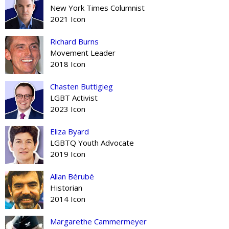
New York Times Columnist
2021 Icon
Richard Burns
Movement Leader
2018 Icon
Chasten Buttigieg
LGBT Activist
2023 Icon
Eliza Byard
LGBTQ Youth Advocate
2019 Icon
Allan Bérubé
Historian
2014 Icon
Margarethe Cammermeyer