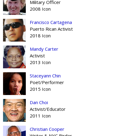
Military Officer
2008 Icon
Francisco Cartagena
Puerto Rican Activist
2018 Icon
Mandy Carter
Activist
2013 Icon
Staceyann Chin
Poet/Performer
2015 Icon
Dan Choi
Activist/Educator
2011 Icon
Christian Cooper
Writer & NYC Birder