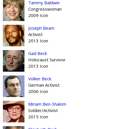
Tammy Baldwin
Congresswoman
2009 Icon
Joseph Beam
Activist
2013 Icon
Gad Beck
Holocaust Survivor
2013 Icon
Volker Beck
German Activist
2006 Icon
Miriam Ben-Shalom
Soldier/Activist
2015 Icon