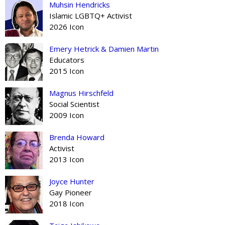
Muhsin Hendricks
Islamic LGBTQ+ Activist
2026 Icon
Emery Hetrick & Damien Martin
Educators
2015 Icon
Magnus Hirschfeld
Social Scientist
2009 Icon
Brenda Howard
Activist
2013 Icon
Joyce Hunter
Gay Pioneer
2018 Icon