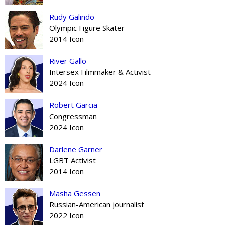
Rudy Galindo
Olympic Figure Skater
2014 Icon
River Gallo
Intersex Filmmaker & Activist
2024 Icon
Robert Garcia
Congressman
2024 Icon
Darlene Garner
LGBT Activist
2014 Icon
Masha Gessen
Russian-American journalist
2022 Icon