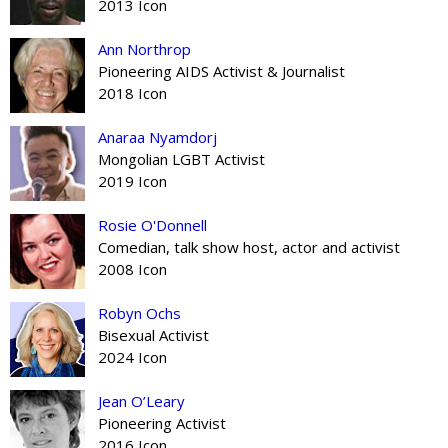
2013 Icon
Ann Northrop
Pioneering AIDS Activist & Journalist
2018 Icon
Anaraa Nyamdorj
Mongolian LGBT Activist
2019 Icon
Rosie O'Donnell
Comedian, talk show host, actor and activist
2008 Icon
Robyn Ochs
Bisexual Activist
2024 Icon
Jean O’Leary
Pioneering Activist
2016 Icon