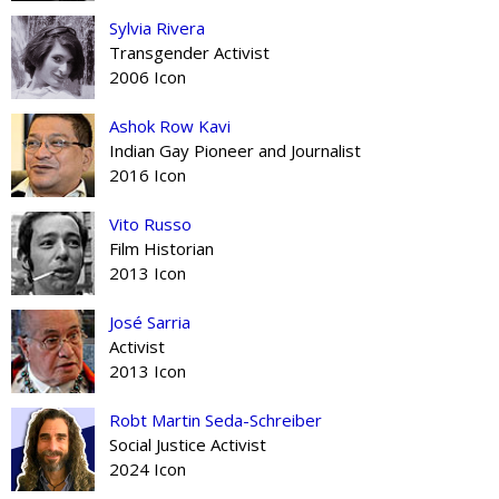
Sylvia Rivera
Transgender Activist
2006 Icon
Ashok Row Kavi
Indian Gay Pioneer and Journalist
2016 Icon
Vito Russo
Film Historian
2013 Icon
José Sarria
Activist
2013 Icon
Robt Martin Seda-Schreiber
Social Justice Activist
2024 Icon