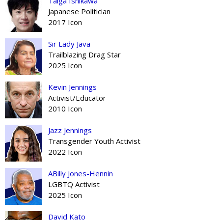
Taiga Ishikawa
Japanese Politician
2017 Icon
Sir Lady Java
Trailblazing Drag Star
2025 Icon
Kevin Jennings
Activist/Educator
2010 Icon
Jazz Jennings
Transgender Youth Activist
2022 Icon
ABilly Jones-Hennin
LGBTQ Activist
2025 Icon
David Kato