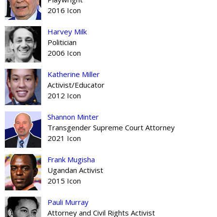
2016 Icon
Harvey Milk
Politician
2006 Icon
Katherine Miller
Activist/Educator
2012 Icon
Shannon Minter
Transgender Supreme Court Attorney
2021 Icon
Frank Mugisha
Ugandan Activist
2015 Icon
Pauli Murray
Attorney and Civil Rights Activist