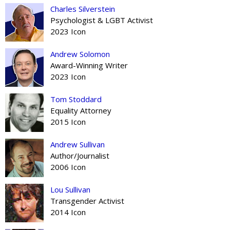
Charles Silverstein
Psychologist & LGBT Activist
2023 Icon
Andrew Solomon
Award-Winning Writer
2023 Icon
Tom Stoddard
Equality Attorney
2015 Icon
Andrew Sullivan
Author/Journalist
2006 Icon
Lou Sullivan
Transgender Activist
2014 Icon