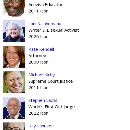
Activist/Educator
2011 Icon
Lani Ka’ahumanu
Writer & Bisexual Activist
2026 Icon
Kate Kendell
Attorney
2009 Icon
Michael Kirby
Supreme Court Justice
2011 Icon
Stephen Lachs
World’s First Out Judge
2022 Icon
Kay Lahusen