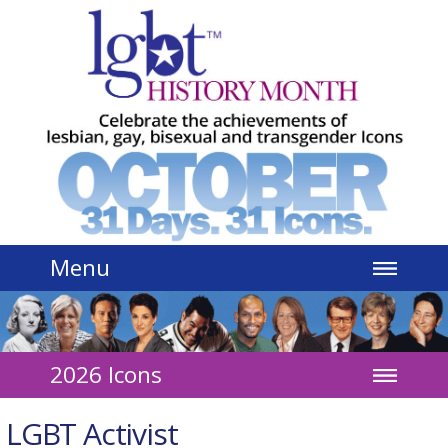
Jump to navigation
Menu
2026 Icons
LGBT Activist