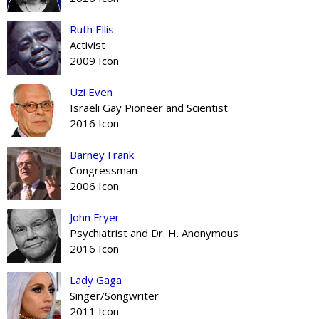
Ruth Ellis
Activist
2009 Icon
Uzi Even
Israeli Gay Pioneer and Scientist
2016 Icon
Barney Frank
Congressman
2006 Icon
John Fryer
Psychiatrist and Dr. H. Anonymous
2016 Icon
Lady Gaga
Singer/Songwriter
2011 Icon