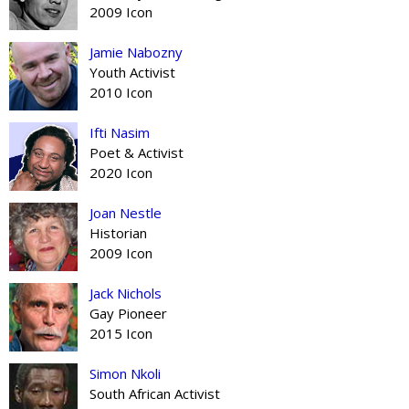
2009 Icon
Jamie Nabozny
Youth Activist
2010 Icon
Ifti Nasim
Poet & Activist
2020 Icon
Joan Nestle
Historian
2009 Icon
Jack Nichols
Gay Pioneer
2015 Icon
Simon Nkoli
South African Activist