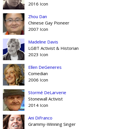
2016 Icon
Zhou Dan
Chinese Gay Pioneer
2007 Icon
Madeline Davis
LGBT Activist & Historian
2023 Icon
Ellen DeGeneres
Comedian
2006 Icon
Stormé DeLarverie
Stonewall Activist
2014 Icon
Ani DiFranco
Grammy-Winning Singer