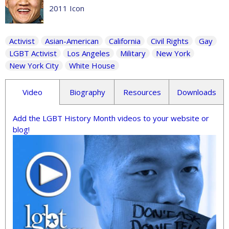
2011 Icon
Activist
Asian-American
California
Civil Rights
Gay
LGBT Activist
Los Angeles
Military
New York
New York City
White House
Video
Biography
Resources
Downloads
Add the LGBT History Month videos to your website or
blog!