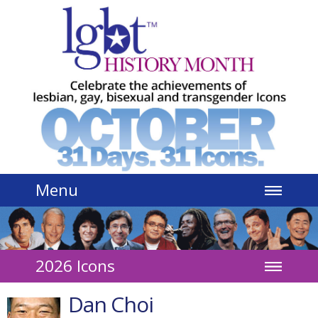
Jump to navigation
Menu
2026 Icons
Dan Choi