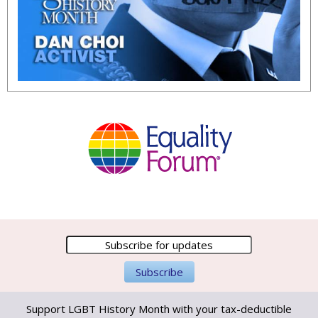
Support LGBT History Month with your tax-deductible