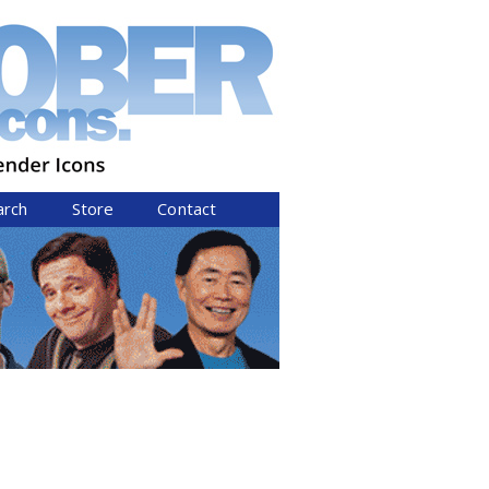
arch
Store
Contact