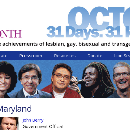
Jump to navigation
rate
Pressroom
Resources
Donate
Icon Se
Maryland
John Berry
Government Official