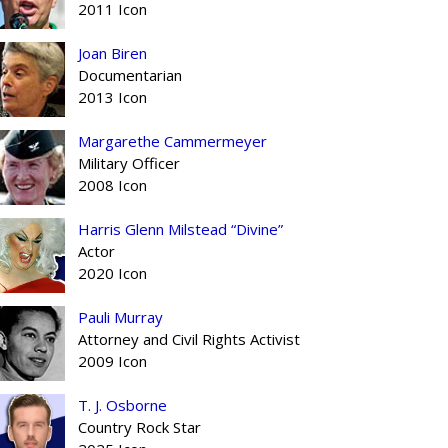
2011 Icon
Joan Biren
Documentarian
2013 Icon
Margarethe Cammermeyer
Military Officer
2008 Icon
Harris Glenn Milstead “Divine”
Actor
2020 Icon
Pauli Murray
Attorney and Civil Rights Activist
2009 Icon
T. J. Osborne
Country Rock Star