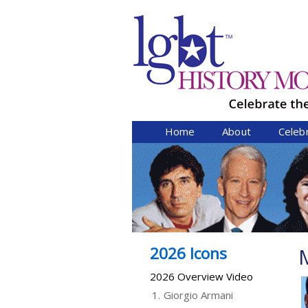
Home
About
Celeb
2026 Icons
2026 Overview Video
1.
Giorgio Armani