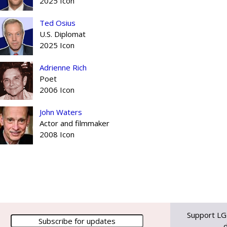
2025 Icon
Ted Osius
U.S. Diplomat
2025 Icon
Adrienne Rich
Poet
2006 Icon
John Waters
Actor and filmmaker
2008 Icon
Support LG
d