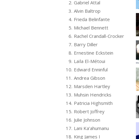
2.
Gabriel Attal
3.
Alvin Baltrop
4.
Frieda Belinfante
5.
Michael Bennett
6.
Rachel Crandall-Crocker
7.
Barry Diller
8.
Ernestine Eckstein
9.
Laïla El-Métoui
10.
Edward Enninful
11.
Andrea Gibson
12.
Marsden Hartley
13.
Muhsin Hendricks
14.
Patricia Highsmith
15.
Robert Joffrey
16.
Julie Johnson
17.
Lani Ka’ahumanu
18.
King James I