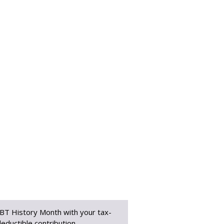
BT History Month with your tax-
eductible contribution