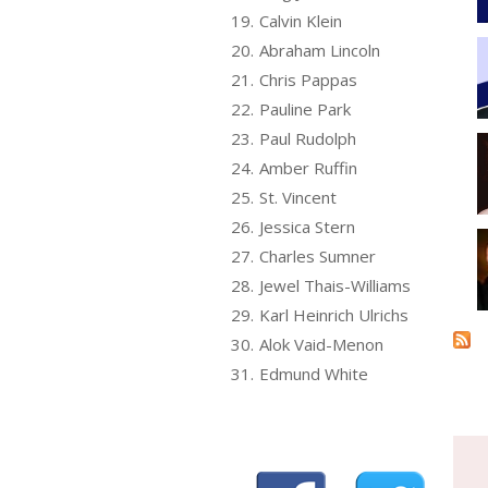
19.
Calvin Klein
20.
Abraham Lincoln
21.
Chris Pappas
22.
Pauline Park
23.
Paul Rudolph
24.
Amber Ruffin
25.
St. Vincent
26.
Jessica Stern
27.
Charles Sumner
28.
Jewel Thais-Williams
29.
Karl Heinrich Ulrichs
30.
Alok Vaid-Menon
31.
Edmund White