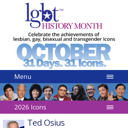
Jump to navigation
Menu
2026 Icons
Ted Osius