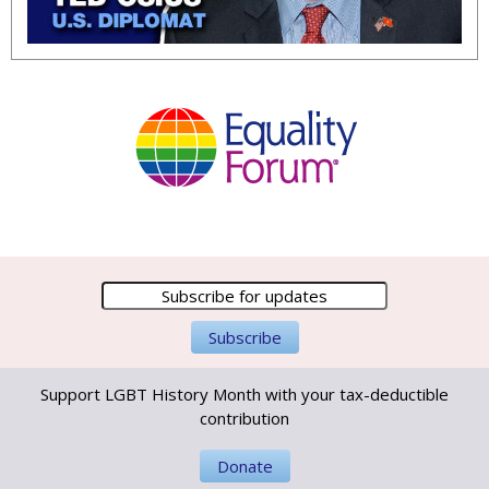
Support LGBT History Month with your tax-deductible
contribution
Donate