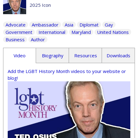
2025 Icon
Advocate
Ambassador
Asia
Diplomat
Gay
Government
International
Maryland
United Nations
Business
Author
Video
Biography
Resources
Downloads
Add the LGBT History Month videos to your website or
blog!