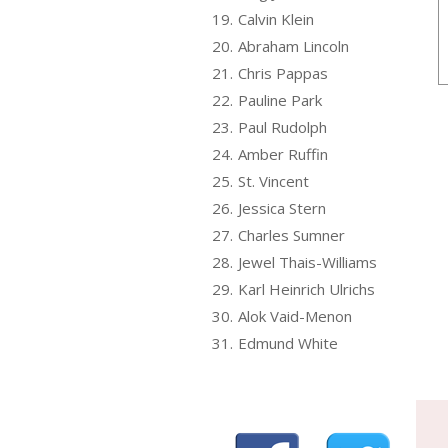
19.
Calvin Klein
20.
Abraham Lincoln
21.
Chris Pappas
22.
Pauline Park
23.
Paul Rudolph
24.
Amber Ruffin
25.
St. Vincent
26.
Jessica Stern
27.
Charles Sumner
28.
Jewel Thais-Williams
29.
Karl Heinrich Ulrichs
30.
Alok Vaid-Menon
31.
Edmund White