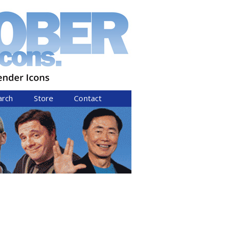
arch
Store
Contact