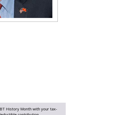
BT History Month with your tax-
eductible contribution