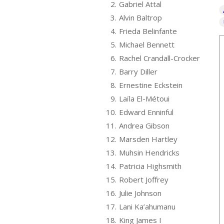
2.
Gabriel Attal
3.
Alvin Baltrop
4.
Frieda Belinfante
5.
Michael Bennett
6.
Rachel Crandall-Crocker
7.
Barry Diller
8.
Ernestine Eckstein
9.
Laïla El-Métoui
10.
Edward Enninful
11.
Andrea Gibson
12.
Marsden Hartley
13.
Muhsin Hendricks
14.
Patricia Highsmith
15.
Robert Joffrey
16.
Julie Johnson
17.
Lani Ka’ahumanu
18.
King James I