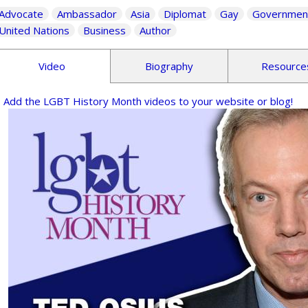
Advocate
Ambassador
Asia
Diplomat
Gay
Governmen
United Nations
Business
Author
Video
Biography
Resource
Add the LGBT History Month videos to your website or blog!