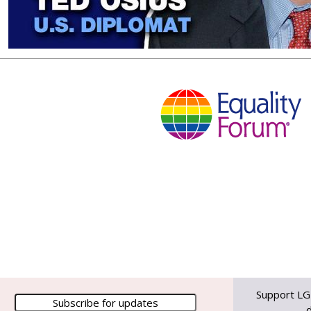
Support LG
d