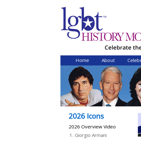
Home
About
Celeb
2026 Icons
2026 Overview Video
1.
Giorgio Armani