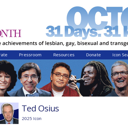
Jump to navigation
rate
Pressroom
Resources
Donate
Icon Se
Ted Osius
2025 Icon