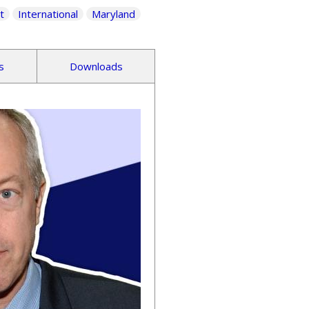
t
International
Maryland
s
Downloads