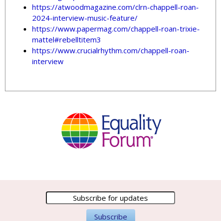
https://atwoodmagazine.com/clrn-chappell-roan-
2024-interview-music-feature/
https://www.papermag.com/chappell-roan-trixie-
mattel#rebelltitem3
https://www.crucialrhythm.com/chappell-roan-
interview