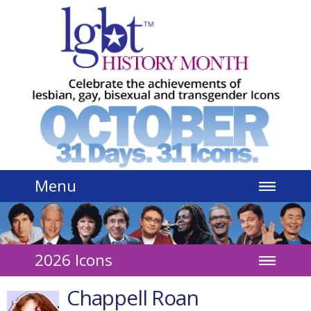
Jump to navigation
Menu
2026 Icons
Chappell Roan