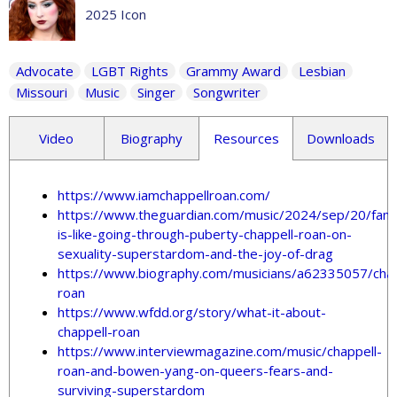
2025 Icon
Advocate
LGBT Rights
Grammy Award
Lesbian
Missouri
Music
Singer
Songwriter
Video
Biography
Resources
Downloads
https://www.iamchappellroan.com/
https://www.theguardian.com/music/2024/sep/20/fam
is-like-going-through-puberty-chappell-roan-on-
sexuality-superstardom-and-the-joy-of-drag
https://www.biography.com/musicians/a62335057/chap
roan
https://www.wfdd.org/story/what-it-about-
chappell-roan
https://www.interviewmagazine.com/music/chappell-
roan-and-bowen-yang-on-queers-fears-and-
surviving-superstardom