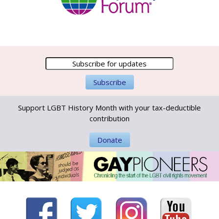
Support LGBT History Month with your tax-deductible
contribution
Donate