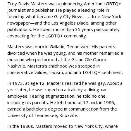
Troy Davis Masters was a pioneering American LGBTQ+
journalist and publisher. He played a leading role in
founding what became Gay City News—a free New York
newspaper—and the Los Angeles Blade, among other
publications. He spent more than 35 years passionately
advocating for the LGBTQ+ community.
Masters was born in Gallatin, Tennessee. His parents
divorced when he was young, and his mother remarried a
musician who performed at the Grand Ole Opry in
Nashville. Masters’s childhood was steeped in
conservative values, racism, and anti-LGBTQ+ sentiment.
In 1973, at age 12, Masters realized he was gay. About a
year later, he was raped on a train by a dining-car
employee. Fearing stigmatization, he told no one,
including his parents. He left home at 17 and, in 1986,
earned a bachelor’s degree in communication from the
University of Tennessee, Knoxville.
In the 1980s, Masters moved to New York City, where