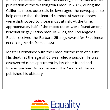
publication of the Washington Blade. In 2022, during the
California mpox outbreak, he leveraged the newspaper to
help ensure that the limited number of vaccine doses
were distributed to those most at risk. At the time,
approximately half of the mpox cases were found among
bisexual or gay Latino men. In 2023, the Los Angeles
Blade received the Barbara Gittings Award for Excellence
in LGBTQ Media from GLAAD.
Masters remained with the Blade for the rest of his life.
His death at the age of 63 was ruled a suicide. He was
discovered in his apartment by his close friend and
former partner, Arturo Jiminez. The New York Times
published his obituary.