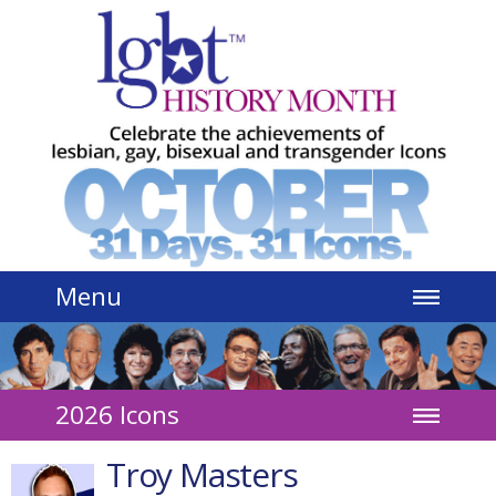
Jump to navigation
Menu
2026 Icons
Troy Masters