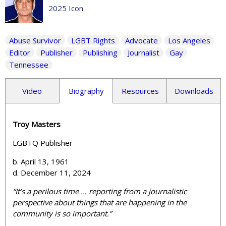
2025 Icon
Abuse Survivor
LGBT Rights
Advocate
Los Angeles
Editor
Publisher
Publishing
Journalist
Gay
Tennessee
Video
Biography
Resources
Downloads
Troy Masters
LGBTQ
Publisher
b. April 13, 1961
d. December 11, 2024
“
It’s a perilous time … reporting from a journalistic
perspective about things that are happening in the
community is so important.”