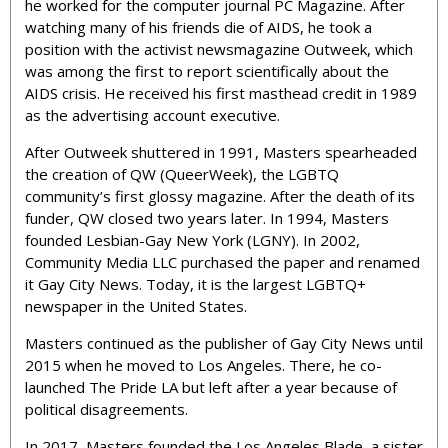
he worked for the computer journal PC Magazine. After
watching many of his friends die of AIDS, he took a
position with the activist newsmagazine Outweek, which
was among the first to report scientifically about the
AIDS crisis. He received his first masthead credit in 1989
as the advertising account executive.
After Outweek shuttered in 1991, Masters spearheaded
the creation of QW (QueerWeek), the LGBTQ
community’s first glossy magazine. After the death of its
funder, QW closed two years later. In 1994, Masters
founded Lesbian-Gay New York (LGNY). In 2002,
Community Media LLC purchased the paper and renamed
it Gay City News. Today, it is the largest LGBTQ+
newspaper in the United States.
Masters continued as the publisher of Gay City News until
2015 when he moved to Los Angeles. There, he co-
launched The Pride LA but left after a year because of
political disagreements.
In 2017, Masters founded the Los Angeles Blade, a sister