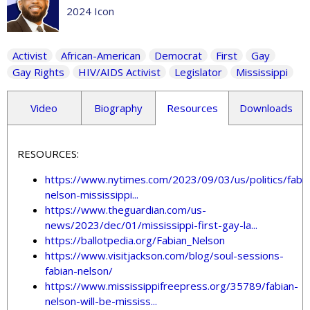
2024 Icon
Activist
African-American
Democrat
First
Gay
Gay Rights
HIV/AIDS Activist
Legislator
Mississippi
Video
Biography
Resources
Downloads
RESOURCES:
https://www.nytimes.com/2023/09/03/us/politics/fabia
nelson-mississippi...
https://www.theguardian.com/us-
news/2023/dec/01/mississippi-first-gay-la...
https://ballotpedia.org/Fabian_Nelson
https://www.visitjackson.com/blog/soul-sessions-
fabian-nelson/
https://www.mississippifreepress.org/35789/fabian-
nelson-will-be-mississ...