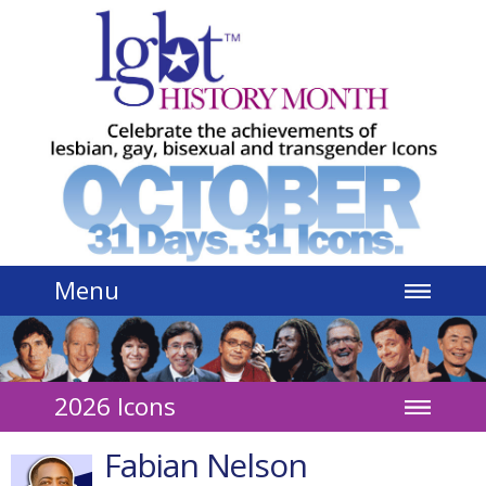
Jump to navigation
Menu
2026 Icons
Fabian Nelson