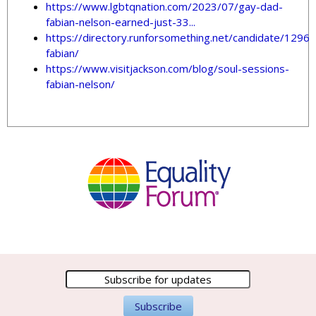
https://www.lgbtqnation.com/2023/07/gay-dad-
fabian-nelson-earned-just-33...
https://directory.runforsomething.net/candidate/1296/
fabian/
https://www.visitjackson.com/blog/soul-sessions-
fabian-nelson/